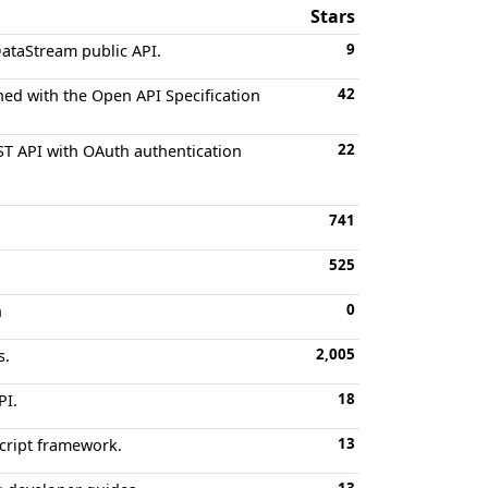
Stars
9
DataStream public API.
42
ned with the Open API Specification
22
ST API with OAuth authentication
741
525
0
n
2,005
s.
18
PI.
13
Script framework.