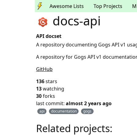
Awesome Lists
Top Projects
M
docs-api
API docset
A repository documenting Gogs API v1 usa
A repository for Gogs API v1 documentatio
GitHub
136
stars
13
watching
30
forks
last commit:
almost 2 years ago
api
documentation
gogs
Related projects: