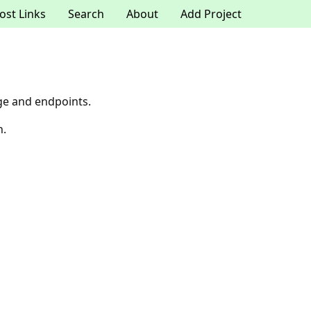
ost Links
Search
About
Add Project
ge and endpoints.
n.