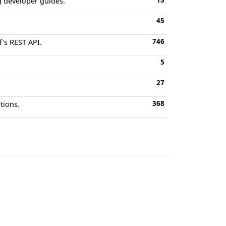
13
g developer guides.
45
746
's REST API.
5
27
368
tions.