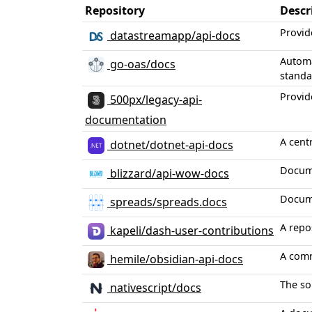
Repository
Descr
Provid
datastreamapp/api-docs
Automa
go-oas/docs
standa
Provid
500px/legacy-api-
documentation
A cent
dotnet/dotnet-api-docs
Docume
blizzard/api-wow-docs
Docume
spreads/spreads.docs
A repo
kapeli/dash-user-contributions
A comm
hemile/obsidian-api-docs
The so
nativescript/docs