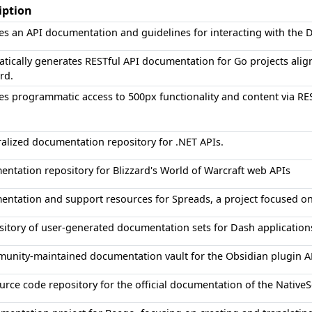
iption
es an API documentation and guidelines for interacting with the 
tically generates RESTful API documentation for Go projects alig
rd.
es programmatic access to 500px functionality and content via RE
ralized documentation repository for .NET APIs.
ntation repository for Blizzard's World of Warcraft web APIs
ntation and support resources for Spreads, a project focused o
sitory of user-generated documentation sets for Dash application
unity-maintained documentation vault for the Obsidian plugin A
urce code repository for the official documentation of the Native