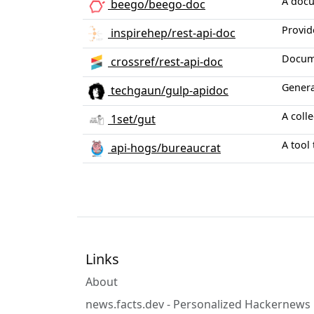
A docu
beego/beego-doc
Provid
inspirehep/rest-api-doc
Docume
crossref/rest-api-doc
Genera
techgaun/gulp-apidoc
A colle
1set/gut
A tool
api-hogs/bureaucrat
Links
About
news.facts.dev - Personalized Hackernews