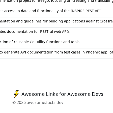
mentation project for Beego, focusing on creating and translatin
es access to data and functionality of the INSPIRE REST API
ntation and guidelines for building applications against Crossref
tes documentation for RESTful web APIs
ction of reusable Go utility functions and tools.
 to generate API documentation from test cases in Phoenix applica
Awesome Links for Awesome Devs
© 2026 awesome.facts.dev