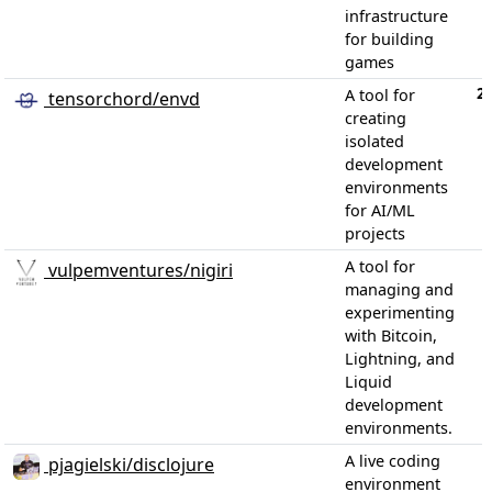
infrastructure
for building
games
2
A tool for
tensorchord/envd
creating
isolated
development
environments
for AI/ML
projects
A tool for
vulpemventures/nigiri
managing and
experimenting
with Bitcoin,
Lightning, and
Liquid
development
environments.
A live coding
pjagielski/disclojure
environment