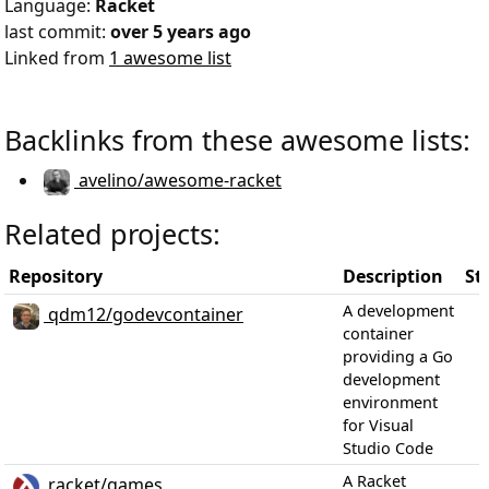
Language:
Racket
last commit:
over 5 years ago
Linked from
1 awesome list
Backlinks from these awesome lists:
avelino/awesome-racket
Related projects:
Repository
Description
St
A development
qdm12/godevcontainer
container
providing a Go
development
environment
for Visual
Studio Code
A Racket
racket/games