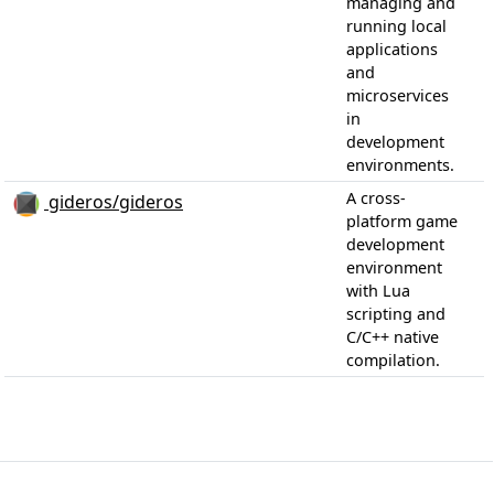
managing and
running local
applications
and
microservices
in
development
environments.
A cross-
gideros/gideros
platform game
development
environment
with Lua
scripting and
C/C++ native
compilation.