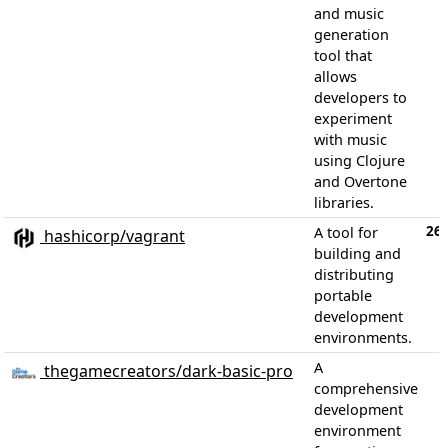
and music
generation
tool that
allows
developers to
experiment
with music
using Clojure
and Overtone
libraries.
26,
A tool for
hashicorp/vagrant
building and
distributing
portable
development
environments.
A
thegamecreators/dark-basic-pro
comprehensive
development
environment