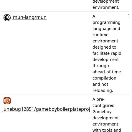
development
environment.
1
A
mun-lang/mun
programming
language and
runtime
environment
designed to
facilitate rapid
development
through
ahead-of-time
compilation
and hot
reloading.
A pre-
configured
junebug12851/gameboyboilerplateproj
Gameboy
development
environment
with tools and