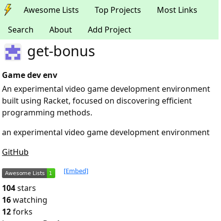
Awesome Lists
Top Projects
Most Links
Search
About
Add Project
get-bonus
Game dev env
An experimental video game development environment
built using Racket, focused on discovering efficient
programming methods.
an experimental video game development environment
GitHub
[Embed]
104
stars
16
watching
12
forks