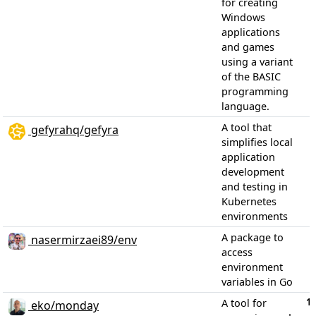
for creating
Windows
applications
and games
using a variant
of the BASIC
programming
language.
A tool that
gefyrahq/gefyra
simplifies local
application
development
and testing in
Kubernetes
environments
A package to
nasermirzaei89/env
access
environment
variables in Go
1
A tool for
eko/monday