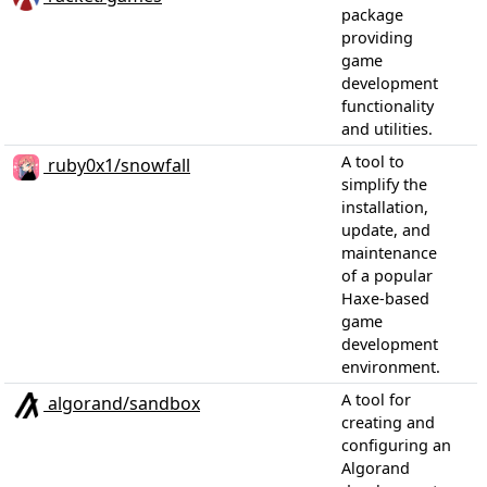
package
providing
game
development
functionality
and utilities.
A tool to
ruby0x1/snowfall
simplify the
installation,
update, and
maintenance
of a popular
Haxe-based
game
development
environment.
A tool for
algorand/sandbox
creating and
configuring an
Algorand