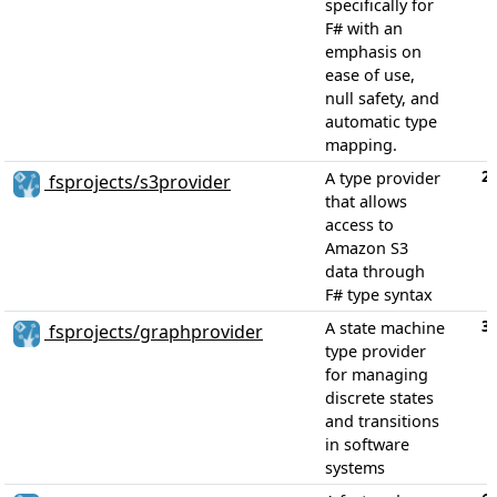
specifically for
F# with an
emphasis on
ease of use,
null safety, and
automatic type
mapping.
2
A type provider
fsprojects/s3provider
that allows
access to
Amazon S3
data through
F# type syntax
3
A state machine
fsprojects/graphprovider
type provider
for managing
discrete states
and transitions
in software
systems