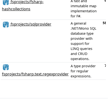
6
A fast and
fsprojects/fsharp-
immutable map
hashcollections
implementation
for F#.
58
A general
fsprojects/sqlprovider
.NET/Mono SQL
database type
provider with
support for
LINQ queries
and CRUD
operations.
7
A type provider
for regular
fsprojects/fsharp.text.regexprovider
expressions.