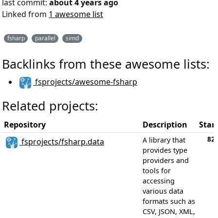
last commit:
about 4 years ago
Linked from
1 awesome list
fsharp
parallel
simd
Backlinks from these awesome lists:
fsprojects/awesome-fsharp
Related projects:
Repository
Description
Star
82
A library that
fsprojects/fsharp.data
provides type
providers and
tools for
accessing
various data
formats such as
CSV, JSON, XML,