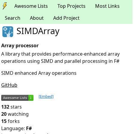
Awesome Lists
Top Projects
Most Links
Search
About
Add Project
SIMDArray
Array processor
A library that provides performance-enhanced array
operations using SIMD and parallel processing in F#
SIMD enhanced Array operations
GitHub
[Embed]
132
stars
20
watching
15
forks
Language:
F#