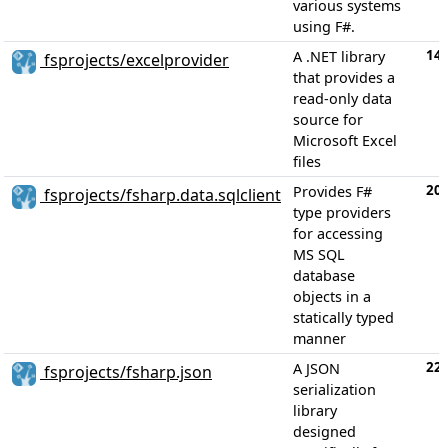
various systems
using F#.
14
A .NET library
fsprojects/excelprovider
that provides a
read-only data
source for
Microsoft Excel
files
20
Provides F#
fsprojects/fsharp.data.sqlclient
type providers
for accessing
MS SQL
database
objects in a
statically typed
manner
22
A JSON
fsprojects/fsharp.json
serialization
library
designed