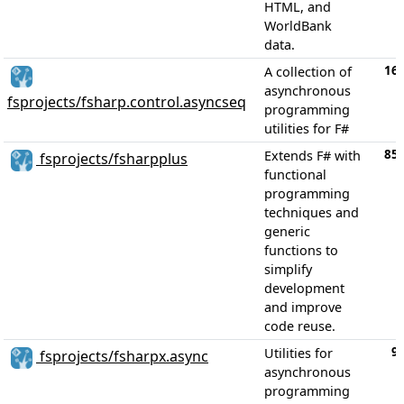
HTML, and
WorldBank
data.
16
A collection of
asynchronous
fsprojects/fsharp.control.asyncseq
programming
utilities for F#
85
Extends F# with
fsprojects/fsharpplus
functional
programming
techniques and
generic
functions to
simplify
development
and improve
code reuse.
9
Utilities for
fsprojects/fsharpx.async
asynchronous
programming