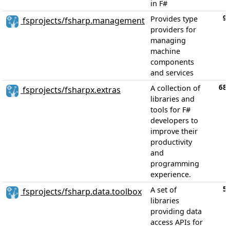
in F#
9
Provides type
fsprojects/fsharp.management
providers for
managing
machine
components
and services
68
A collection of
fsprojects/fsharpx.extras
libraries and
tools for F#
developers to
improve their
productivity
and
programming
experience.
5
A set of
fsprojects/fsharp.data.toolbox
libraries
providing data
access APIs for