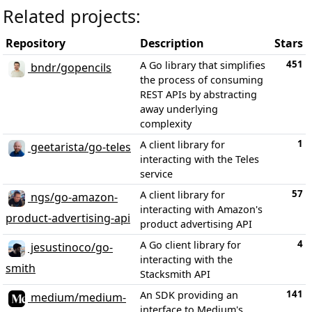
Related projects:
Repository
Description
Stars
451
A Go library that simplifies
bndr/gopencils
the process of consuming
REST APIs by abstracting
away underlying
complexity
1
A client library for
geetarista/go-teles
interacting with the Teles
service
57
A client library for
ngs/go-amazon-
interacting with Amazon's
product-advertising-api
product advertising API
4
A Go client library for
jesustinoco/go-
interacting with the
smith
Stacksmith API
141
An SDK providing an
medium/medium-
interface to Medium's