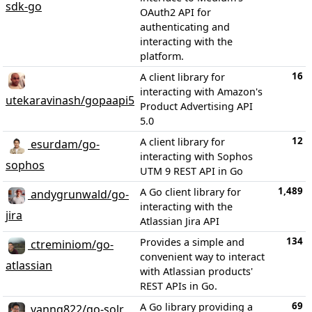
sdk-go
OAuth2 API for
authenticating and
interacting with the
platform.
16
A client library for
interacting with Amazon's
utekaravinash/gopaapi5
Product Advertising API
5.0
12
A client library for
esurdam/go-
interacting with Sophos
sophos
UTM 9 REST API in Go
1,489
A Go client library for
andygrunwald/go-
interacting with the
jira
Atlassian Jira API
134
Provides a simple and
ctreminiom/go-
convenient way to interact
atlassian
with Atlassian products'
REST APIs in Go.
69
A Go library providing a
vanng822/go-solr