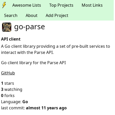
Awesome Lists
Top Projects
Most Links
Search
About
Add Project
go-parse
API client
A Go client library providing a set of pre-built services to
interact with the Parse API.
Go client library for the Parse API
GitHub
1
stars
3
watching
0
forks
Language:
Go
last commit:
almost 11 years ago