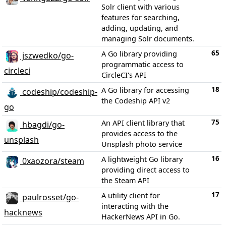
Solr client with various
features for searching,
adding, updating, and
managing Solr documents.
65
A Go library providing
jszwedko/go-
programmatic access to
circleci
CircleCI's API
18
A Go library for accessing
codeship/codeship-
the Codeship API v2
go
75
An API client library that
hbagdi/go-
provides access to the
unsplash
Unsplash photo service
16
A lightweight Go library
0xaozora/steam
providing direct access to
the Steam API
17
A utility client for
paulrosset/go-
interacting with the
hacknews
HackerNews API in Go.