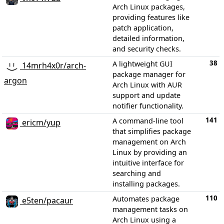
Arch Linux packages,
providing features like
patch application,
detailed information,
and security checks.
38
A lightweight GUI
14mrh4x0r/arch-
package manager for
argon
Arch Linux with AUR
support and update
notifier functionality.
141
A command-line tool
ericm/yup
that simplifies package
management on Arch
Linux by providing an
intuitive interface for
searching and
installing packages.
110
Automates package
e5ten/pacaur
management tasks on
Arch Linux using a