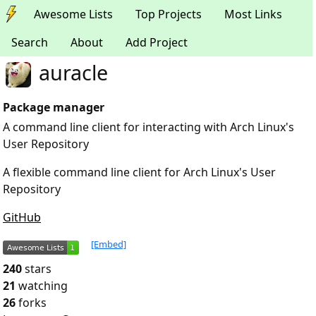
Awesome Lists
Top Projects
Most Links
Search
About
Add Project
auracle
Package manager
A command line client for interacting with Arch Linux's
User Repository
A flexible command line client for Arch Linux's User
Repository
GitHub
[Embed]
240
stars
21
watching
26
forks