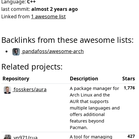
Language:
C++
last commit:
almost 2 years ago
Linked from
1 awesome list
Backlinks from these awesome lists:
pandafoss/awesome-arch
Related projects:
Repository
Description
Stars
1,776
A package manager for
fosskers/aura
Arch Linux and the
AUR that supports
multiple languages and
offers additional
features beyond
Pacman.
427
A tool for managing
vn971/rua