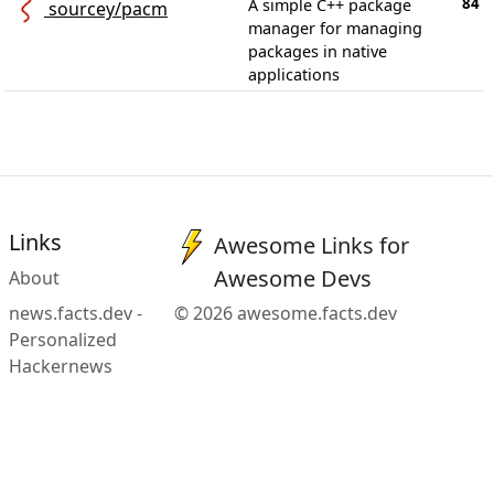
84
A simple C++ package
sourcey/pacm
manager for managing
packages in native
applications
Links
Awesome Links for
Awesome Devs
About
news.facts.dev -
© 2026 awesome.facts.dev
Personalized
Hackernews