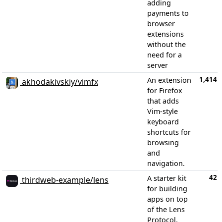
adding
payments to
browser
extensions
without the
need for a
server
1,414
An extension
akhodakivskiy/vimfx
for Firefox
that adds
Vim-style
keyboard
shortcuts for
browsing
and
navigation.
42
A starter kit
thirdweb-example/lens
for building
apps on top
of the Lens
Protocol,