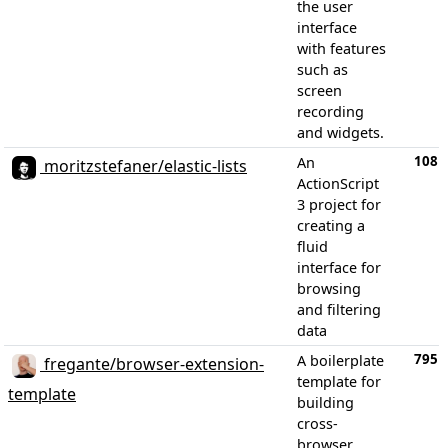
the user
interface
with features
such as
screen
recording
and widgets.
108
An
moritzstefaner/elastic-lists
ActionScript
3 project for
creating a
fluid
interface for
browsing
and filtering
data
795
A boilerplate
fregante/browser-extension-
template for
template
building
cross-
browser