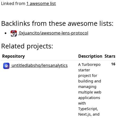
Linked from
1 awesome list
Backlinks from these awesome lists:
0xjuancito/awesome-lens-protocol
Related projects:
Repository
Description
Stars
16
A Turborepo
untitledlabshq/lensanalytics
starter
project for
building and
managing
multiple web
applications
with
TypeScript,
Next.js, and