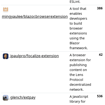
ESLint.
386
A tool that
enables
mingyaulee/blazor.browserextension
developers
to build
browser
extensions
using the
Blazor
framework.
42
A browser
ipaulpro/focalize-extension
extension for
publishing
content on
the Lens
Protocol
decentralized
network.
536
A JavaScript
glench/extpay
library for