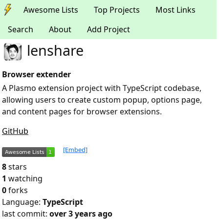
Awesome Lists
Top Projects
Most Links
Search
About
Add Project
lenshare
Browser extender
A Plasmo extension project with TypeScript codebase,
allowing users to create custom popup, options page,
and content pages for browser extensions.
GitHub
[Embed]
8
stars
1
watching
0
forks
Language:
TypeScript
last commit:
over 3 years ago