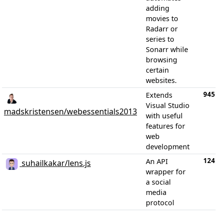
adding
movies to
Radarr or
series to
Sonarr while
browsing
certain
websites.
945
Extends
Visual Studio
madskristensen/webessentials2013
with useful
features for
web
development
124
An API
suhailkakar/lens.js
wrapper for
a social
media
protocol