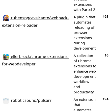
extensions
with Parcel 2
495
A plugin that
rubenspgcavalcante/webpack-
automates
extension-reloader
reloading of
browser
extensions
during
development
16
A collection
ellerbrock/chrome-extensions-
of Chrome
for-webdeveloper
extensions to
enhance web
development
workflow
and
productivity
194
An extension
roboticsound/pulsarr
that
automates