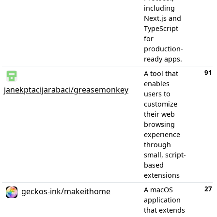
including
Next.js and
TypeScript
for
production-
ready apps.
91
A tool that
enables
janekptacijarabaci/greasemonkey
users to
customize
their web
browsing
experience
through
small, script-
based
extensions
27
A macOS
geckos-ink/makeithome
application
that extends