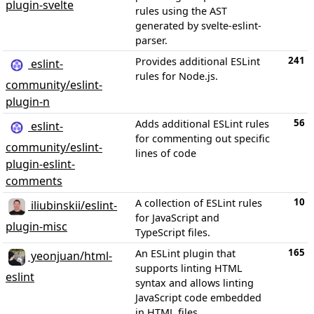
plugin-svelte
rules using the AST
generated by svelte-eslint-
parser.
241
Provides additional ESLint
eslint-
rules for Node.js.
community/eslint-
plugin-n
56
Adds additional ESLint rules
eslint-
for commenting out specific
community/eslint-
lines of code
plugin-eslint-
comments
10
A collection of ESLint rules
iliubinskii/eslint-
for JavaScript and
plugin-misc
TypeScript files.
165
An ESLint plugin that
yeonjuan/html-
supports linting HTML
eslint
syntax and allows linting
JavaScript code embedded
in HTML files.