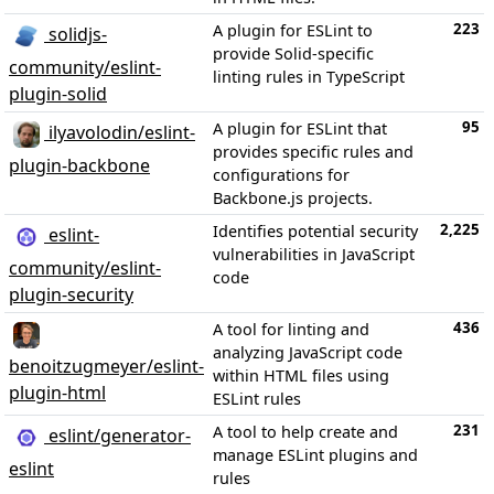
223
A plugin for ESLint to
solidjs-
provide Solid-specific
community/eslint-
linting rules in TypeScript
plugin-solid
95
A plugin for ESLint that
ilyavolodin/eslint-
provides specific rules and
plugin-backbone
configurations for
Backbone.js projects.
2,225
Identifies potential security
eslint-
vulnerabilities in JavaScript
community/eslint-
code
plugin-security
436
A tool for linting and
analyzing JavaScript code
benoitzugmeyer/eslint-
within HTML files using
plugin-html
ESLint rules
231
A tool to help create and
eslint/generator-
manage ESLint plugins and
eslint
rules