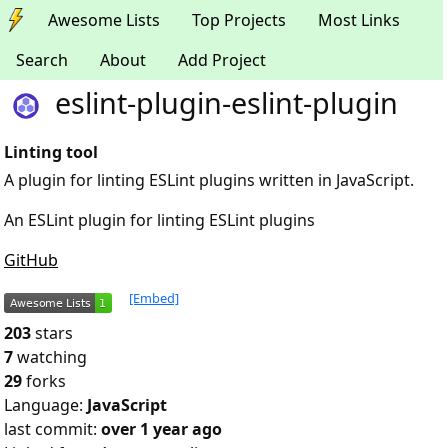
Awesome Lists
Top Projects
Most Links
Search
About
Add Project
eslint-plugin-eslint-plugin
Linting tool
A plugin for linting ESLint plugins written in JavaScript.
An ESLint plugin for linting ESLint plugins
GitHub
[Embed]
203
stars
7
watching
29
forks
Language:
JavaScript
last commit:
over 1 year ago