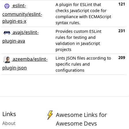
121
A plugin for ESLint that
eslint-
checks JavaScript code for
community/eslint-
compliance with ECMAScript
plugin-es-x
syntax rules.
231
Provides custom ESLint
avajs/eslint-
rules for testing and
plugin-ava
validation in JavaScript
projects
209
Lints JSON files according to
azeemba/eslint-
specific rules and
plugin-json
configurations
Links
Awesome Links for
Awesome Devs
About