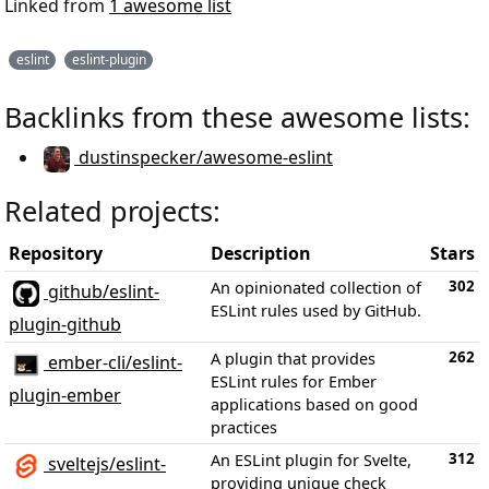
Linked from
1 awesome list
eslint
eslint-plugin
Backlinks from these awesome lists:
dustinspecker/awesome-eslint
Related projects:
Repository
Description
Stars
302
An opinionated collection of
github/eslint-
ESLint rules used by GitHub.
plugin-github
262
A plugin that provides
ember-cli/eslint-
ESLint rules for Ember
plugin-ember
applications based on good
practices
312
An ESLint plugin for Svelte,
sveltejs/eslint-
providing unique check