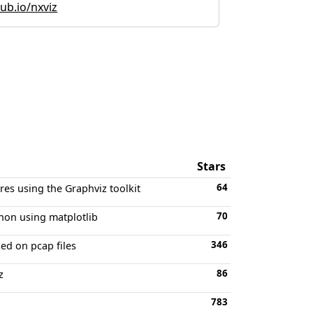
hub.io/nxviz
Stars
64
res using the Graphviz toolkit
70
thon using matplotlib
346
sed on pcap files
86
z
783