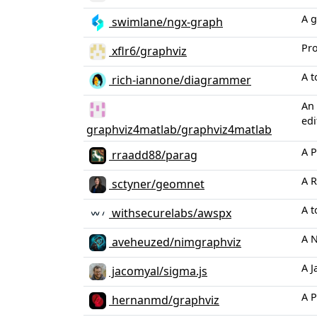
A g
swimlane/ngx-graph
Pro
xflr6/graphviz
A t
rich-iannone/diagrammer
An 
edi
graphviz4matlab/graphviz4matlab
A P
rraadd88/parag
A R
sctyner/geomnet
A t
withsecurelabs/awspx
A N
aveheuzed/nimgraphviz
A J
jacomyal/sigma.js
A P
hernanmd/graphviz