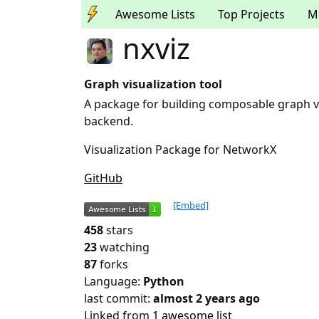
Awesome Lists
Top Projects
M
nxviz
Graph visualization tool
A package for building composable graph vi
backend.
Visualization Package for NetworkX
GitHub
[Embed]
458
stars
23
watching
87
forks
Language:
Python
last commit:
almost 2 years ago
Linked from
1 awesome list