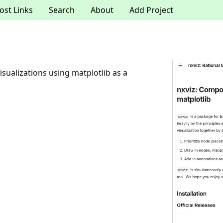
ost Links
Search
About
Add Project
sualizations using matplotlib as a