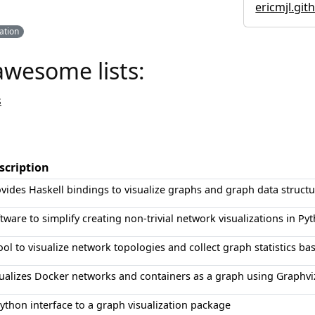
ericmjl.git
zation
awesome lists:
s
scription
vides Haskell bindings to visualize graphs and graph data structu
tware to simplify creating non-trivial network visualizations in Py
ool to visualize network topologies and collect graph statistics ba
ualizes Docker networks and containers as a graph using Graphvi
ython interface to a graph visualization package