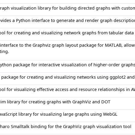
raph visualization library for building directed graphs with custo
vides a Python interface to generate and render graph descripti
ool for creating and visualizing network graphs from tabular data 
interface to the Graphviz graph layout package for MATLAB, allow
ting.
ython package for interactive visualization of higher-order graphs 
 package for creating and visualizing networks using ggplot2 and 
ool for visualizing effective access and resource relationships i
im library for creating graphs with GraphViz and DOT
avaScript library for visualizing large graphs using WebGL
haro Smalltalk binding for the GraphViz graph visualization tool