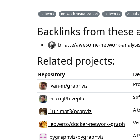
network
network-visualization
networkx
visuali
Backlinks from these 
briatte/awesome-network-analysi
Related projects:
Repository
De
Pro
ivan-m/graphviz
Sof
ericmjl/hiveplot
A t
1ultimat3/pcapviz
Vis
leoverto/docker-network-graph
A P
pygraphviz/pygraphviz