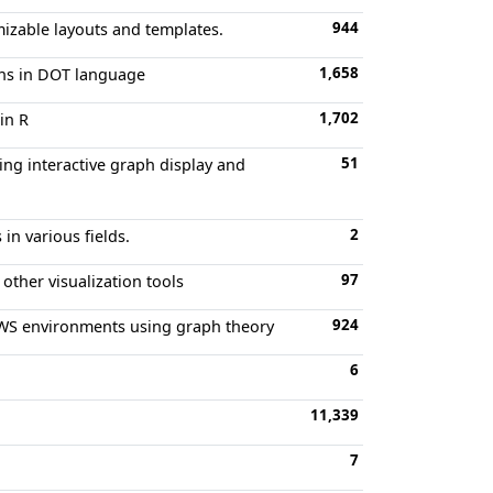
944
mizable layouts and templates.
1,658
ons in DOT language
1,702
in R
51
ing interactive graph display and
2
in various fields.
97
other visualization tools
924
n AWS environments using graph theory
6
11,339
7