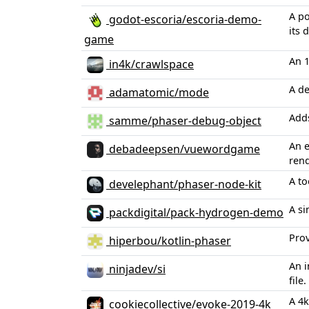
A po
godot-escoria/escoria-demo-
its
game
An 1
in4k/crawlspace
A de
adamatomic/mode
Adds
samme/phaser-debug-object
An 
debadeepsen/vuewordgame
ren
A to
develephant/phaser-node-kit
A si
packdigital/pack-hydrogen-demo
Prov
hiperbou/kotlin-phaser
An i
ninjadev/si
file.
A 4k
cookiecollective/evoke-2019-4k