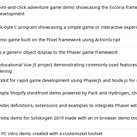
int-and-click adventure game demo showcasing the Escoria frame
 development
k-byte C program showcasing a simple game or interactive exper
mo game built on the Flixel framework using ActionScript
 a generic object display to the Phaser game framework
educational Vue JS project demonstrating commonly used feature
dering
olkit for rapid game development using PhaserJS and Node.js fo
mple Shopify storefront demo powered by Pack and Hydrogen, show
ides definitions, extensions and examples to integrate Phaser wi
nvite demo for Solskogen 2019 made with an in-browser demo too
 PC intro demo created with a customized toolset