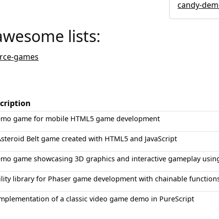
candy-dem
awesome lists:
rce-games
cription
emo game for mobile HTML5 game development
steroid Belt game created with HTML5 and JavaScript
emo game showcasing 3D graphics and interactive gameplay using
ility library for Phaser game development with chainable functio
mplementation of a classic video game demo in PureScript