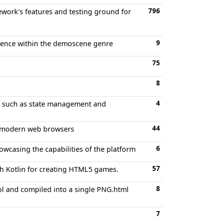
796
work's features and testing ground for
9
ience within the demoscene genre
75
8
4
s such as state management and
44
r modern web browsers
6
casing the capabilities of the platform
57
th Kotlin for creating HTML5 games.
8
l and compiled into a single PNG.html
7