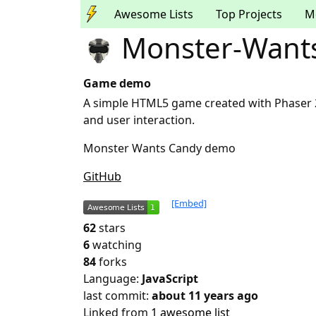
Awesome Lists
Top Projects
M
Monster-Want
Game demo
A simple HTML5 game created with Phaser 
and user interaction.
Monster Wants Candy demo
GitHub
[Embed]
62
stars
6
watching
84
forks
Language:
JavaScript
last commit:
about 11 years ago
Linked from
1 awesome list