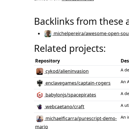
Backlinks from these 
michelpereira/awesome-open-sou
Related projects:
Repository
Des
A d
cykod/alieninvasion
An A
enclavegames/captain-rogers
A d
babylonjs/spacepirates
A ut
webcaetano/craft
An i
michaelficarra/purescript-demo-
mario