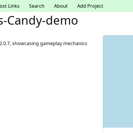
ost Links
Search
About
Add Project
s-Candy-demo
2.0.7, showcasing gameplay mechanics