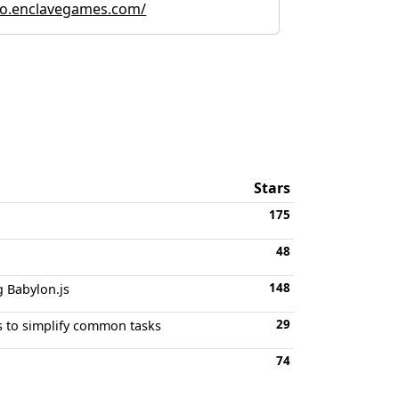
o.enclavegames.com/
Stars
175
48
148
 Babylon.js
29
ns to simplify common tasks
74