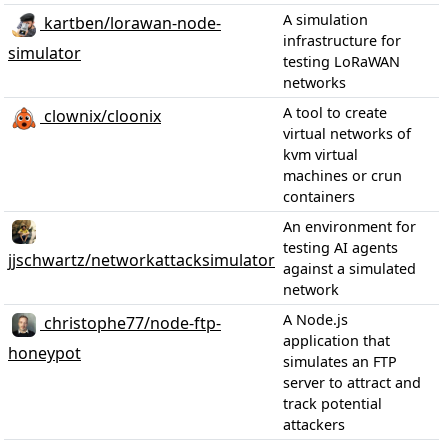
A simulation
kartben/lorawan-node-
infrastructure for
simulator
testing LoRaWAN
networks
A tool to create
clownix/cloonix
virtual networks of
kvm virtual
machines or crun
containers
An environment for
testing AI agents
jjschwartz/networkattacksimulator
against a simulated
network
A Node.js
christophe77/node-ftp-
application that
honeypot
simulates an FTP
server to attract and
track potential
attackers