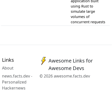
application built
using Rust to
simulate large
volumes of
concurrent requests
Links
Awesome Links for
Awesome Devs
About
news.facts.dev -
© 2026 awesome.facts.dev
Personalized
Hackernews