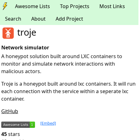
Awesome Lists
Top Projects
Most Links
Search
About
Add Project
troje
Network simulator
A honeypot solution built around LXC containers to
monitor and simulate network interactions with
malicious actors.
Troje is a honeypot built around lxc containers. It will run
each connection with the service within a seperate lxc
container.
GitHub
[Embed]
45
stars