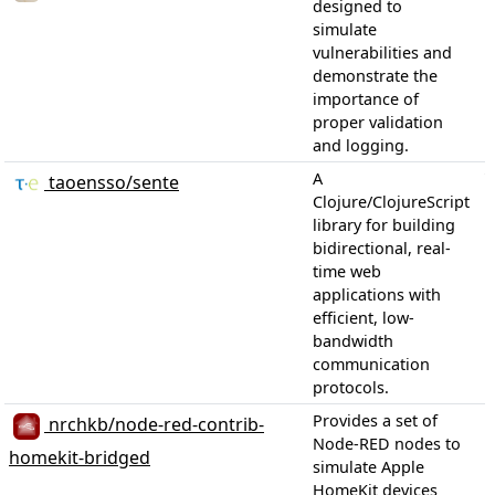
designed to
simulate
vulnerabilities and
demonstrate the
importance of
proper validation
and logging.
1
A
taoensso/sente
Clojure/ClojureScript
library for building
bidirectional, real-
time web
applications with
efficient, low-
bandwidth
communication
protocols.
Provides a set of
nrchkb/node-red-contrib-
Node-RED nodes to
homekit-bridged
simulate Apple
HomeKit devices