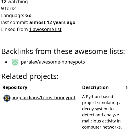
12
watching
9
forks
Language:
Go
last commit:
almost 12 years ago
Linked from
1 awesome list
Backlinks from these awesome lists:
paralax/awesome-honeypots
Related projects:
Repository
Description
S
A Python-based
inguardians/toms_honeypot
project simulating a
decoy system to
detect and analyze
malicious activity in
computer networks.