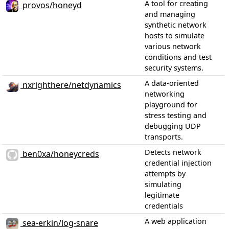
A tool for creating
provos/honeyd
and managing
synthetic network
hosts to simulate
various network
conditions and test
security systems.
A data-oriented
nxrighthere/netdynamics
networking
playground for
stress testing and
debugging UDP
transports.
Detects network
ben0xa/honeycreds
credential injection
attempts by
simulating
legitimate
credentials
A web application
sea-erkin/log-snare