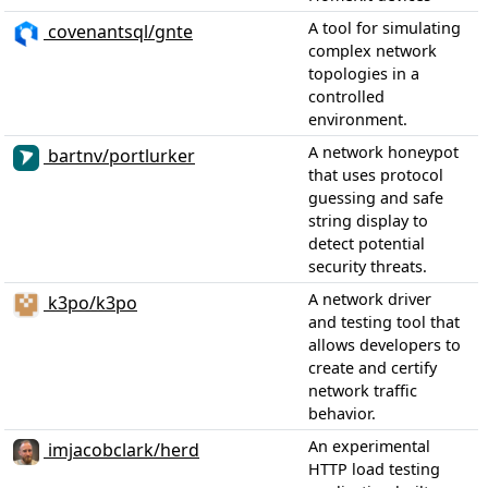
A tool for simulating
covenantsql/gnte
complex network
topologies in a
controlled
environment.
A network honeypot
bartnv/portlurker
that uses protocol
guessing and safe
string display to
detect potential
security threats.
A network driver
k3po/k3po
and testing tool that
allows developers to
create and certify
network traffic
behavior.
An experimental
imjacobclark/herd
HTTP load testing