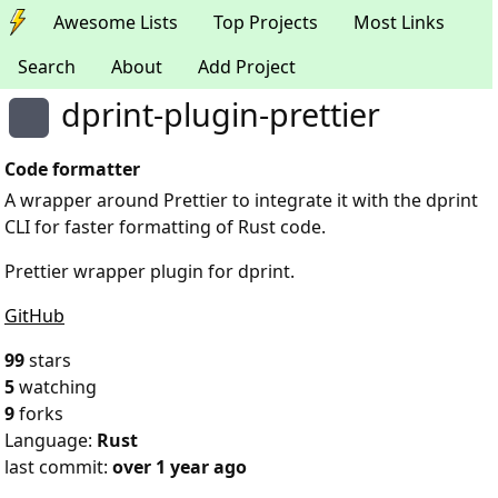
Awesome Lists
Top Projects
Most Links
Search
About
Add Project
dprint-plugin-prettier
Code formatter
A wrapper around Prettier to integrate it with the dprint
CLI for faster formatting of Rust code.
Prettier wrapper plugin for dprint.
GitHub
99
stars
5
watching
9
forks
Language:
Rust
last commit:
over 1 year ago