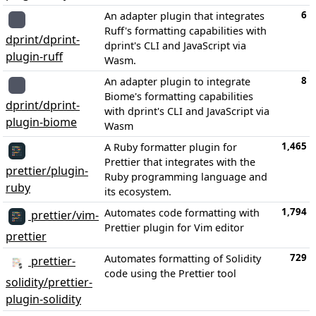
6
An adapter plugin that integrates
Ruff's formatting capabilities with
dprint/dprint-
dprint's CLI and JavaScript via
plugin-ruff
Wasm.
8
An adapter plugin to integrate
Biome's formatting capabilities
dprint/dprint-
with dprint's CLI and JavaScript via
plugin-biome
Wasm
1,465
A Ruby formatter plugin for
Prettier that integrates with the
prettier/plugin-
Ruby programming language and
ruby
its ecosystem.
1,794
Automates code formatting with
prettier/vim-
Prettier plugin for Vim editor
prettier
729
Automates formatting of Solidity
prettier-
code using the Prettier tool
solidity/prettier-
plugin-solidity