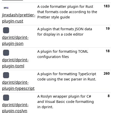
183
A code formatter plugin for Rust
that formats code according to the
jinxdash/prettier-
Prettier style guide
plugin-rust
19
A plugin that formats JSON data
for display in a code editor
dprint/dprint-
plugin-json
18
A plugin for formatting TOML
configuration files
dprint/dprint-
plugin-toml
260
A plugin for formatting TypeScript
code using the swc parser in Rust.
dprint/dprint-
plugin-typescript
8
A Roslyn wrapper plugin for C#
and Visual Basic code formatting
dprint/dprint-
in dprint.
plugin-roslyn