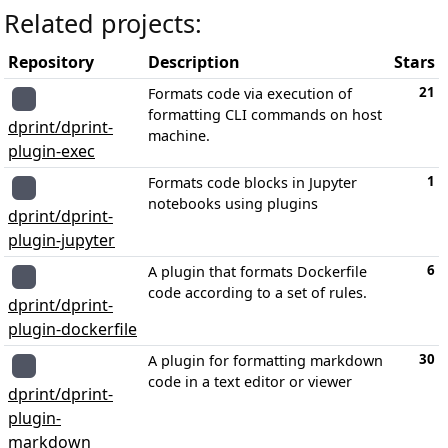
Related projects:
Repository
Description
Stars
21
Formats code via execution of
formatting CLI commands on host
dprint/dprint-
machine.
plugin-exec
1
Formats code blocks in Jupyter
notebooks using plugins
dprint/dprint-
plugin-jupyter
6
A plugin that formats Dockerfile
code according to a set of rules.
dprint/dprint-
plugin-dockerfile
30
A plugin for formatting markdown
code in a text editor or viewer
dprint/dprint-
plugin-
markdown