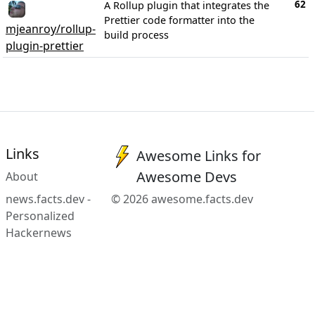
62
A Rollup plugin that integrates the
Prettier code formatter into the
mjeanroy/rollup-
build process
plugin-prettier
Links
Awesome Links for
Awesome Devs
About
news.facts.dev -
© 2026 awesome.facts.dev
Personalized
Hackernews