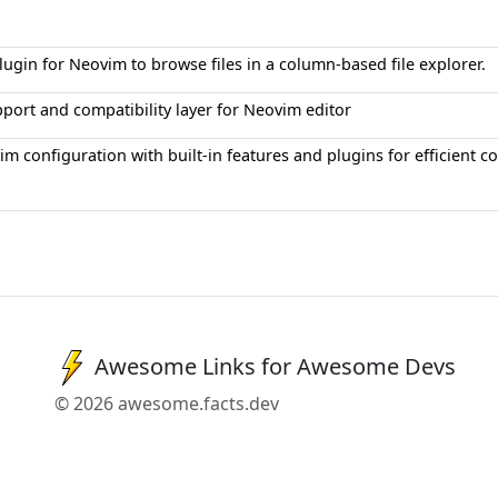
ugin for Neovim to browse files in a column-based file explorer.
port and compatibility layer for Neovim editor
m configuration with built-in features and plugins for efficient c
Awesome Links for Awesome Devs
© 2026 awesome.facts.dev