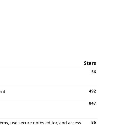
Stars
56
492
ent
847
86
tems, use secure notes editor, and access