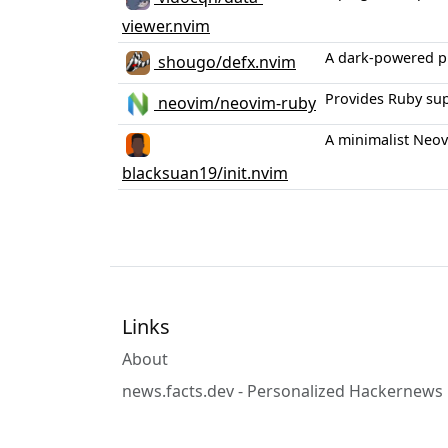
viewer.nvim
A dark-powered pl
shougo/defx.nvim
Provides Ruby sup
neovim/neovim-ruby
A minimalist Neovi
blacksuan19/init.nvim
Links
About
news.facts.dev - Personalized Hackernews