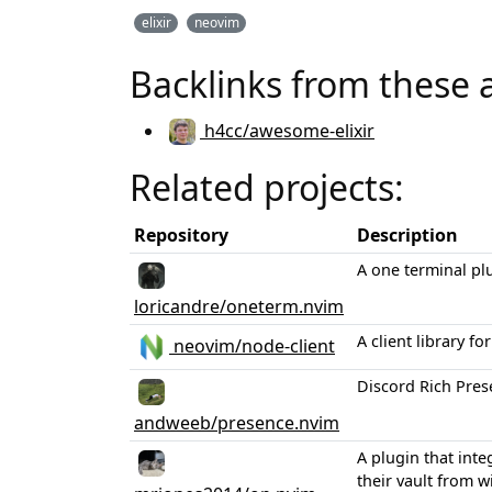
elixir
neovim
Backlinks from these 
h4cc/awesome-elixir
Related projects:
Repository
Description
A one terminal pl
loricandre/oneterm.nvim
A client library 
neovim/node-client
Discord Rich Pres
andweeb/presence.nvim
A plugin that inte
their vault from wi