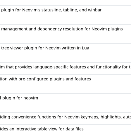
plugin for Neovim's statusline, tabline, and winbar
 management and dependency resolution for Neovim plugins
 tree viewer plugin for Neovim written in Lua
im that provides language-specific features and functionality fo
tion with pre-configured plugins and features
al plugin for neovim
roviding convenience functions for Neovim keymaps, highlights, 
ides an interactive table view for data files