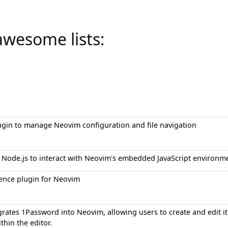
awesome lists:
ugin to manage Neovim configuration and file navigation
for Node.js to interact with Neovim's embedded JavaScript environm
ence plugin for Neovim
grates 1Password into Neovim, allowing users to create and edit i
thin the editor.