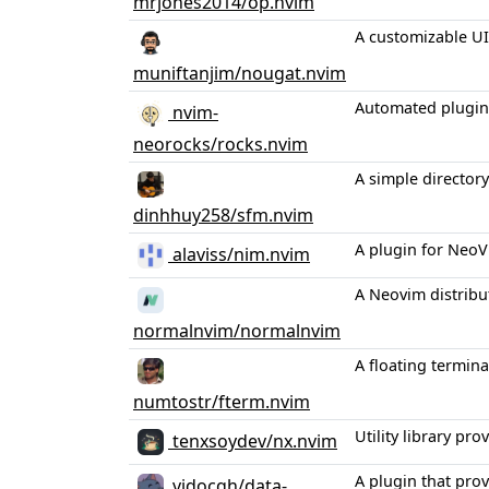
mrjones2014/op.nvim
A customizable UI 
muniftanjim/nougat.nvim
Automated plugin
nvim-
neorocks/rocks.nvim
A simple directory
dinhhuy258/sfm.nvim
A plugin for NeoV
alaviss/nim.nvim
A Neovim distribu
normalnvim/normalnvim
A floating termin
numtostr/fterm.nvim
Utility library p
tenxsoydev/nx.nvim
A plugin that prov
vidocqh/data-