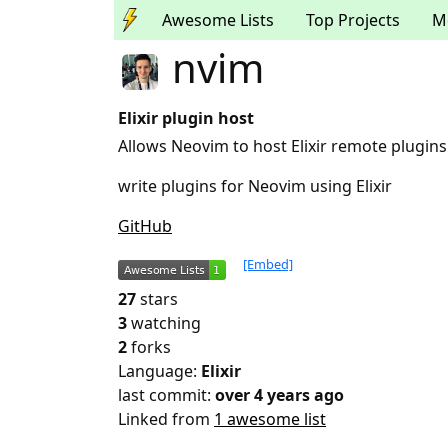
Awesome Lists
Top Projects
M
nvim
Elixir plugin host
Allows Neovim to host Elixir remote plugins
write plugins for Neovim using Elixir
GitHub
[Embed]
27
stars
3
watching
2
forks
Language:
Elixir
last commit:
over 4 years ago
Linked from
1 awesome list