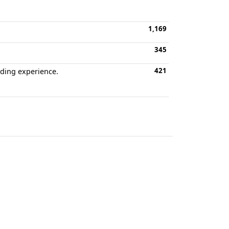
1,169
345
421
oding experience.