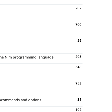
202
760
59
205
r the Nim programming language.
548
753
31
autocommands and options
102