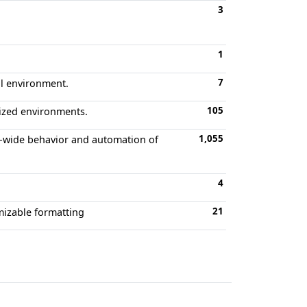
3
1
7
ll environment.
105
ized environments.
1,055
t-wide behavior and automation of
4
21
omizable formatting