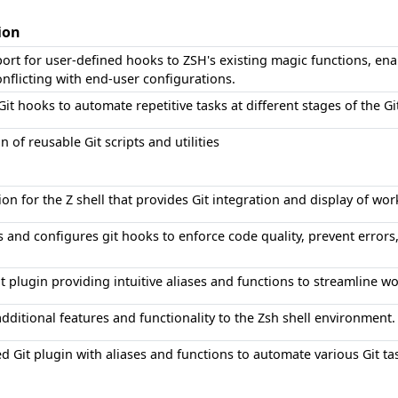
ion
ort for user-defined hooks to ZSH's existing magic functions, en
nflicting with end-user configurations.
t hooks to automate repetitive tasks at different stages of the G
on of reusable Git scripts and utilities
on for the Z shell that provides Git integration and display of wo
and configures git hooks to enforce code quality, prevent errors,
 plugin providing intuitive aliases and functions to streamline wo
dditional features and functionality to the Zsh shell environment.
 Git plugin with aliases and functions to automate various Git ta