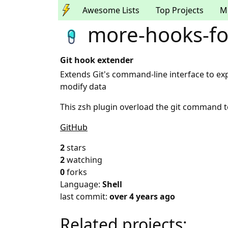
Awesome Lists
Top Projects
M
more-hooks-for
Git hook extender
Extends Git's command-line interface to e
modify data
This zsh plugin overload the git command 
GitHub
2
stars
2
watching
0
forks
Language:
Shell
last commit:
over 4 years ago
Related projects: