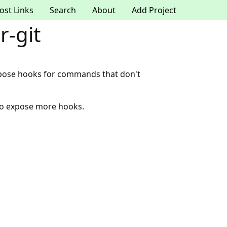
ost Links
Search
About
Add Project
-git
xpose hooks for commands that don't
to expose more hooks.