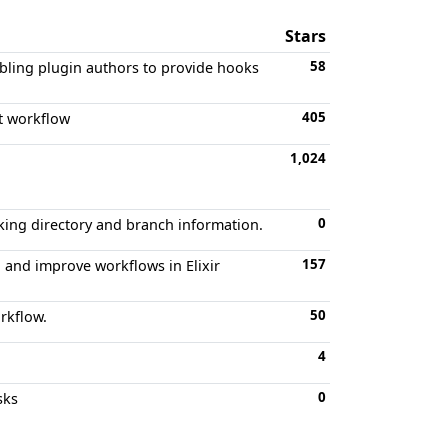
Stars
58
abling plugin authors to provide hooks
405
it workflow
1,024
0
rking directory and branch information.
157
 and improve workflows in Elixir
50
rkflow.
4
0
sks