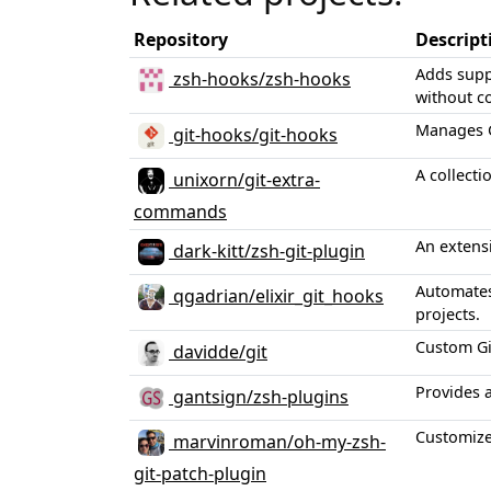
Repository
Descript
Adds supp
zsh-hooks/zsh-hooks
without co
Manages Gi
git-hooks/git-hooks
A collecti
unixorn/git-extra-
commands
An extensi
dark-kitt/zsh-git-plugin
Automates 
qgadrian/elixir_git_hooks
projects.
Custom Git
davidde/git
Provides a
gantsign/zsh-plugins
Customized
marvinroman/oh-my-zsh-
git-patch-plugin