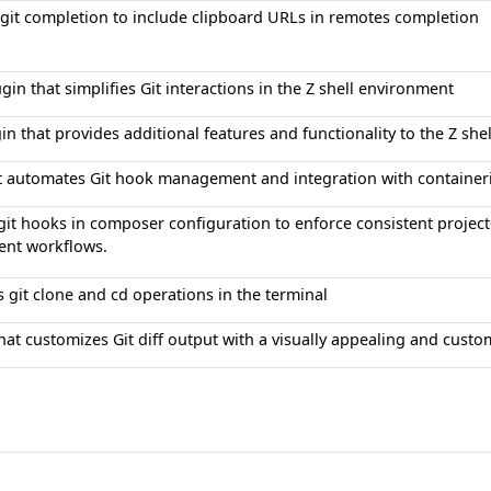
git completion to include clipboard URLs in remotes completion
ugin that simplifies Git interactions in the Z shell environment
in that provides additional features and functionality to the Z she
at automates Git hook management and integration with container
it hooks in composer configuration to enforce consistent projec
nt workflows.
 git clone and cd operations in the terminal
hat customizes Git diff output with a visually appealing and cust