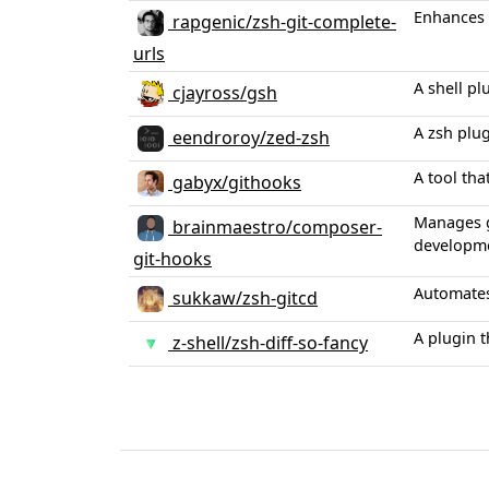
Enhances 
rapgenic/zsh-git-complete-
urls
A shell pl
cjayross/gsh
A zsh plug
eendroroy/zed-zsh
A tool th
gabyx/githooks
Manages g
brainmaestro/composer-
developme
git-hooks
Automates
sukkaw/zsh-gitcd
A plugin t
z-shell/zsh-diff-so-fancy