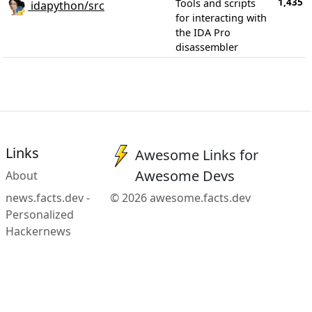
1,435
Tools and scripts
idapython/src
for interacting with
the IDA Pro
disassembler
Links
Awesome Links for
Awesome Devs
About
news.facts.dev -
© 2026 awesome.facts.dev
Personalized
Hackernews