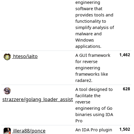
engineering
software that
provides tools and
functionality to
simplify analysis of
malware and
Windows
applications.
1,462
A GUI framework
hteso/iaito
for reverse
engineering
frameworks like
radare2.
628
A tool designed to
facilitate the
strazzere/golang_loader_assist
reverse
engineering of Go
binaries using IDA
Pro
1,502
An IDA Pro plugin
illera88/ponce