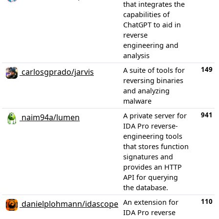
that integrates the
capabilities of
ChatGPT to aid in
reverse
engineering and
analysis
149
A suite of tools for
carlosgprado/jarvis
reversing binaries
and analyzing
malware
941
A private server for
naim94a/lumen
IDA Pro reverse-
engineering tools
that stores function
signatures and
provides an HTTP
API for querying
the database.
110
An extension for
danielplohmann/idascope
IDA Pro reverse