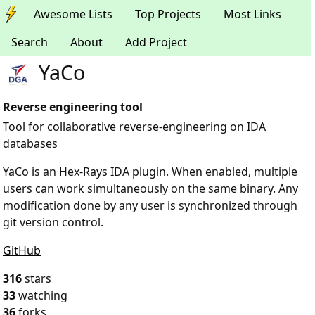
Awesome Lists
Top Projects
Most Links
Search
About
Add Project
YaCo
Reverse engineering tool
Tool for collaborative reverse-engineering on IDA
databases
YaCo is an Hex-Rays IDA plugin. When enabled, multiple
users can work simultaneously on the same binary. Any
modification done by any user is synchronized through
git version control.
GitHub
316
stars
33
watching
36
forks