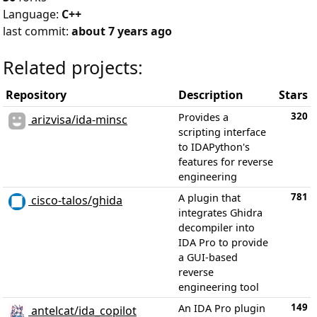
Language:
C++
last commit:
about 7 years ago
Related projects:
Repository
Description
Stars
320
Provides a
arizvisa/ida-minsc
scripting interface
to IDAPython's
features for reverse
engineering
781
A plugin that
cisco-talos/ghida
integrates Ghidra
decompiler into
IDA Pro to provide
a GUI-based
reverse
engineering tool
149
An IDA Pro plugin
antelcat/ida_copilot