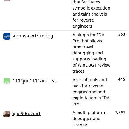
that facilitates
symbolic execution
and taint analysis
for reverse
engineers
553
A plugin for IDA
airbus-cert/ttddbg
Pro that allows
time travel
debugging and
supports loading
of WinDBG Preview
traces
415
A set of tools and
1111joe1111/ida_ea
aids for reverse
engineering and
exploitation in IDA
Pro
1,281
A multi-platform
igio90/dwarf
debugger and
reverse