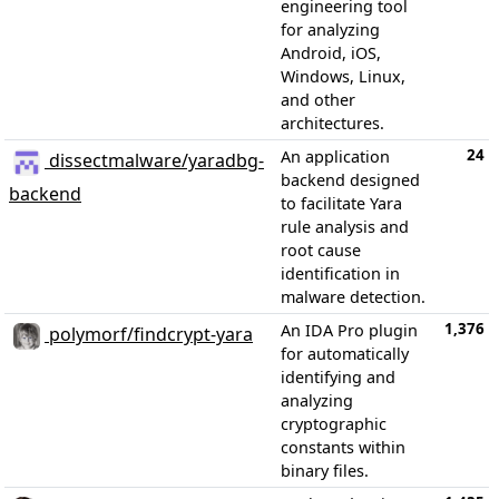
engineering tool
for analyzing
Android, iOS,
Windows, Linux,
and other
architectures.
24
An application
dissectmalware/yaradbg-
backend designed
backend
to facilitate Yara
rule analysis and
root cause
identification in
malware detection.
1,376
An IDA Pro plugin
polymorf/findcrypt-yara
for automatically
identifying and
analyzing
cryptographic
constants within
binary files.