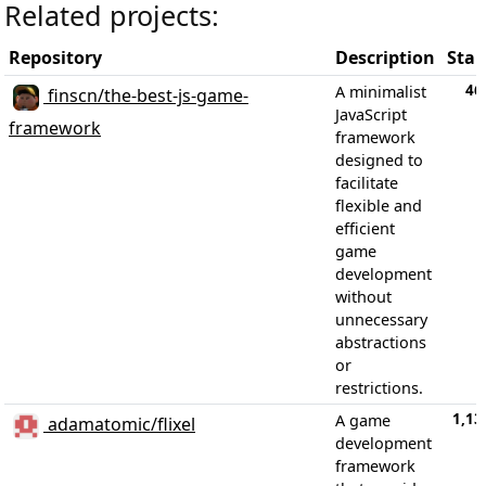
Related projects:
Repository
Description
Star
46
A minimalist
finscn/the-best-js-game-
JavaScript
framework
framework
designed to
facilitate
flexible and
efficient
game
development
without
unnecessary
abstractions
or
restrictions.
1,13
A game
adamatomic/flixel
development
framework