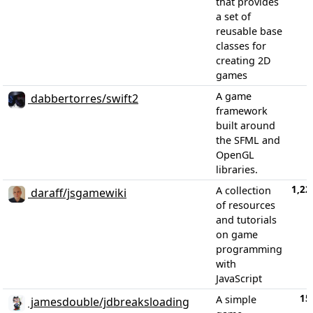
that provides
a set of
reusable base
classes for
creating 2D
games
A game
dabbertorres/swift2
framework
built around
the SFML and
OpenGL
libraries.
1,22
A collection
daraff/jsgamewiki
of resources
and tutorials
on game
programming
with
JavaScript
15
A simple
jamesdouble/jdbreaksloading