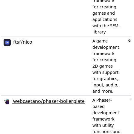
framework
for creating
games and
applications
with the SFML
library
63
A game
ftsf/nico
development
framework
for creating
2D games
with support
for graphics,
input, audio,
and more.
1
A Phaser-
webcaetano/phaser-boilerplate
based
development
framework
with utility
functions and