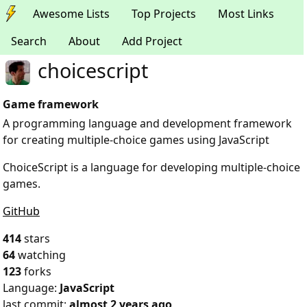
Awesome Lists
Top Projects
Most Links
Search
About
Add Project
choicescript
Game framework
A programming language and development framework
for creating multiple-choice games using JavaScript
ChoiceScript is a language for developing multiple-choice
games.
GitHub
414
stars
64
watching
123
forks
Language:
JavaScript
last commit:
almost 2 years ago