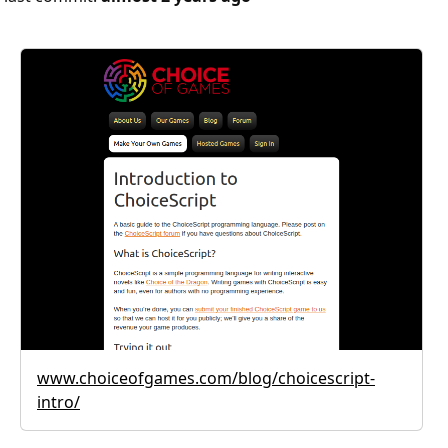
www.choiceofgames.com/blog/choicescript-
intro/