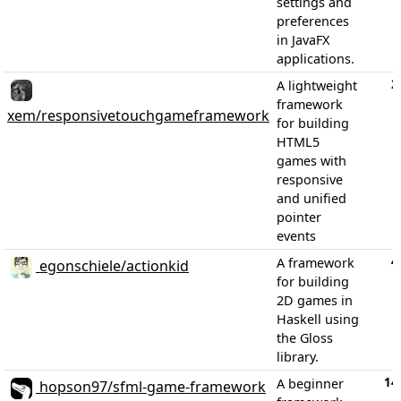
settings and
preferences
in JavaFX
applications.
2
A lightweight
framework
xem/responsivetouchgameframework
for building
HTML5
games with
responsive
and unified
pointer
events
4
A framework
egonschiele/actionkid
for building
2D games in
Haskell using
the Gloss
library.
14
A beginner
hopson97/sfml-game-framework