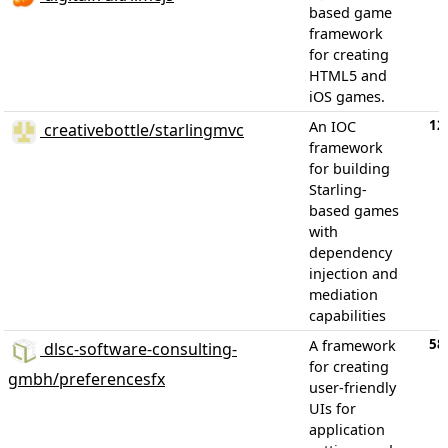
based game
framework
for creating
HTML5 and
iOS games.
12
An IOC
creativebottle/starlingmvc
framework
for building
Starling-
based games
with
dependency
injection and
mediation
capabilities
58
A framework
dlsc-software-consulting-
for creating
gmbh/preferencesfx
user-friendly
UIs for
application