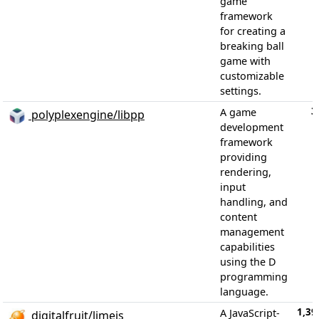
game
framework
for creating a
breaking ball
game with
customizable
settings.
3
A game
polyplexengine/libpp
development
framework
providing
rendering,
input
handling, and
content
management
capabilities
using the D
programming
language.
1,39
A JavaScript-
digitalfruit/limejs