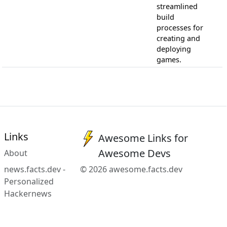
streamlined
build
processes for
creating and
deploying
games.
Links
Awesome Links for
Awesome Devs
About
news.facts.dev -
© 2026 awesome.facts.dev
Personalized
Hackernews