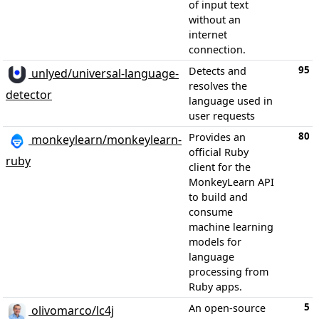
of input text
without an
internet
connection.
95
Detects and
unlyed/universal-language-
resolves the
detector
language used in
user requests
80
Provides an
monkeylearn/monkeylearn-
official Ruby
ruby
client for the
MonkeyLearn API
to build and
consume
machine learning
models for
language
processing from
Ruby apps.
5
An open-source
olivomarco/lc4j