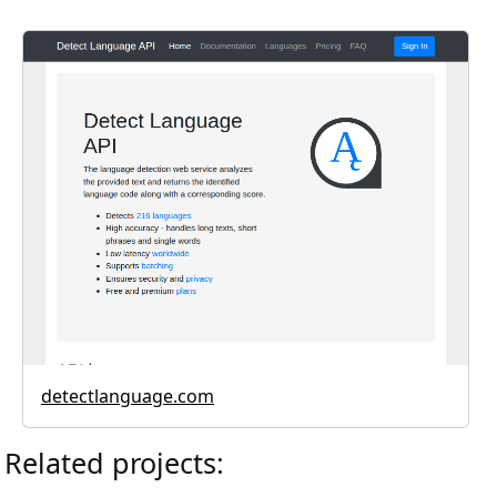
detectlanguage.com
Related projects: