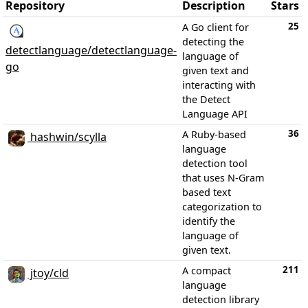
Repository
Description
Stars
25
A Go client for
detecting the
detectlanguage/detectlanguage-
language of
go
given text and
interacting with
the Detect
Language API
36
A Ruby-based
hashwin/scylla
language
detection tool
that uses N-Gram
based text
categorization to
identify the
language of
given text.
211
A compact
jtoy/cld
language
detection library