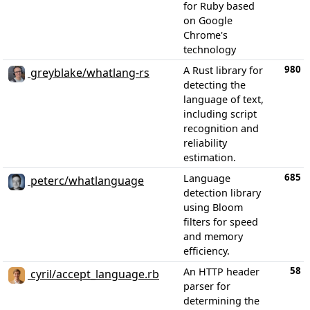
for Ruby based
on Google
Chrome's
technology
980
A Rust library for
greyblake/whatlang-rs
detecting the
language of text,
including script
recognition and
reliability
estimation.
685
Language
peterc/whatlanguage
detection library
using Bloom
filters for speed
and memory
efficiency.
58
An HTTP header
cyril/accept_language.rb
parser for
determining the