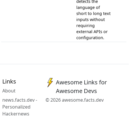
detects the
language of
short to long text
inputs without
requiring
external APIs or
configuration.
Links
Awesome Links for
Awesome Devs
About
news.facts.dev -
© 2026 awesome.facts.dev
Personalized
Hackernews