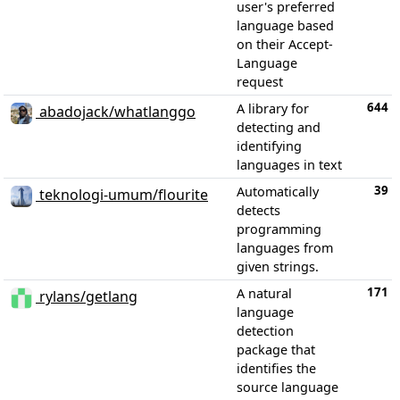
user's preferred
language based
on their Accept-
Language
request
644
A library for
abadojack/whatlanggo
detecting and
identifying
languages in text
39
Automatically
teknologi-umum/flourite
detects
programming
languages from
given strings.
171
A natural
rylans/getlang
language
detection
package that
identifies the
source language