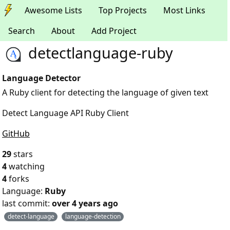
Awesome Lists
Top Projects
Most Links
Search
About
Add Project
detectlanguage-ruby
Language Detector
A Ruby client for detecting the language of given text
Detect Language API Ruby Client
GitHub
29
stars
4
watching
4
forks
Language:
Ruby
last commit:
over 4 years ago
detect-language
language-detection