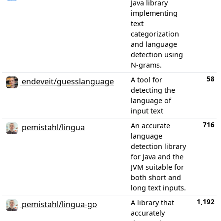
Java library
implementing
text
categorization
and language
detection using
N-grams.
58
A tool for
endeveit/guesslanguage
detecting the
language of
input text
716
An accurate
pemistahl/lingua
language
detection library
for Java and the
JVM suitable for
both short and
long text inputs.
1,192
A library that
pemistahl/lingua-go
accurately