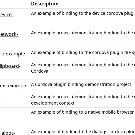
Description
An example of binding to the device cordova plug
evice-
An example project demonstrating binding to the 
network-
An example of binding to the cordova plugin file s
ile-example
An example project demonstrating binding to the
lipboard-
Cordova
A Cordova plugin binding demonstration project
sms-example
An example project demonstrating binding to the 
e
development context
An example of binding to a native mobile browser 
An example of binding to the dialogs cordova plug
ialogs-