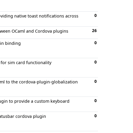
0
iding native toast notifications across
26
etween OCaml and Cordova plugins
0
in binding
0
or sim card functionality
0
l to the cordova-plugin-globalization
0
ugin to provide a custom keyboard
0
atusbar cordova plugin