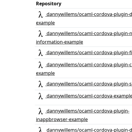
Repository
dannywillems/ocaml-cordova-plugin-d
example
dannywillems/ocaml-cordova-plugin-
information-example
dannywillems/ocaml-cordova-plugin-f
dannywillems/ocaml-cordova-plugin-c
example
dannywillems/ocaml-cordova-plugin-
dannywillems/ocaml-cordova-exampl
dannywillems/ocaml-cordova-plugin-
inappbrowser-example
dannywillems/ocaml-cordova-plugin-d