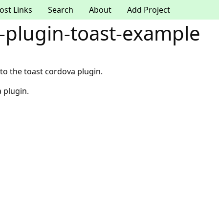
ost Links
Search
About
Add Project
-plugin-toast-example
o the toast cordova plugin.
 plugin.