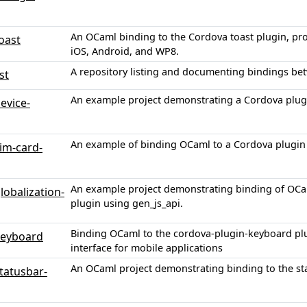
An OCaml binding to the Cordova toast plugin, prov
oast
iOS, Android, and WP8.
A repository listing and documenting bindings b
st
An example project demonstrating a Cordova plug
evice-
An example of binding OCaml to a Cordova plugin f
im-card-
An example project demonstrating binding of OCam
obalization-
plugin using gen_js_api.
Binding OCaml to the cordova-plugin-keyboard pl
keyboard
interface for mobile applications
An OCaml project demonstrating binding to the st
tatusbar-