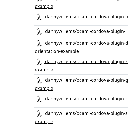
example
dannywillems/ocaml-cordova-plugin-t
dannywillems/ocaml-cordova-plugin-li
dannywillems/ocaml-cordova-plugin-d
orientation-example
dannywillems/ocaml-cordova-plugin-s
example
dannywillems/ocaml-cordova-plugin-gl
example
dannywillems/ocaml-cordova-plugin-
dannywillems/ocaml-cordova-plugin-s
example