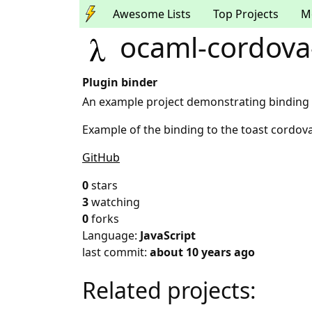
Awesome Lists
Top Projects
M
ocaml-cordova
Plugin binder
An example project demonstrating binding t
Example of the binding to the toast cordova
GitHub
0
stars
3
watching
0
forks
Language:
JavaScript
last commit:
about 10 years ago
Related projects: