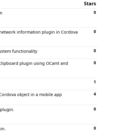
Stars
0
in
0
network information plugin in Cordova
0
ystem functionality
0
 clipboard plugin using OCaml and
1
4
Cordova object in a mobile app
0
plugin.
0
in.