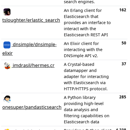
search engines.
162
An Erlang client for
Elasticsearch that
tsloughter/erlastic_search
provides an interface to
interact with the
Elasticsearch REST API
50
An Elixir client for
dnsimple/dnsimple-
interacting with the
elixir
DNSimple API v2.
37
A Crystal-based
imdrasil/hermes.cr
datamapper and
adapter for interacting
with Elasticsearch via
HTTP/HTTPS protocol.
285
A Python library
providing high-level
onesuper/pandasticsearch
data analysis and
filtering capabilities on
Elasticsearch data