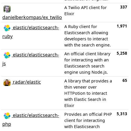
337
A Twilio API client for
Elixir
danielberkompas/ex_twilio
1,971
A Ruby client for
elastic/elasticsearch-
Elasticsearch allowing
ruby
developers to interact
with the search engine.
5,258
An official client library
elastic/elasticsearch-
for interacting with an
js
Elasticsearch search
engine using Node.js.
65
A library that provides a
radar/elastic
thin veneer over
HTTPotion to interact
with Elastic Search in
Elixir
5,313
Provides an official PHP
elastic/elasticsearch-
client for interacting
php
with Elasticsearch