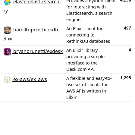
4,238
Provides a Python client
elastic/elasticsearch-
for interacting with
py
Elasticsearch, a search
engine.
497
An Elixir client for
hamiltop/rethinkdb-
connecting to
elixir
RethinkDB databases
4
An Elixir library
bryanbrunetti/exdesk
providing a simple
interface to the
Desk.com API
1,295
A flexible and easy-to-
ex-aws/ex_aws
use set of clients for
AWS APIs written in
Elixir