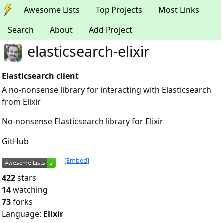
Awesome Lists
Top Projects
Most Links
Search
About
Add Project
elasticsearch-elixir
Elasticsearch client
A no-nonsense library for interacting with Elasticsearch
from Elixir
No-nonsense Elasticsearch library for Elixir
GitHub
[Embed]
422
stars
14
watching
73
forks
Language:
Elixir