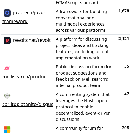
ECMAScript standard
1,678
A framework for building
jovotech/jovo-
conversational and
framework
multimodal experiences
across various platforms
2,121
A platform for discussing
revoltchat/revolt
project ideas and tracking
features, excluding actual
implementation work.
55
Public discussion forum for
product suggestions and
meilisearch/product
feedback on Meilisearch's
internal product team
47
A commenting system that
leverages the Nostr open
carlitoplatanito/disgus
protocol to enable
decentralized, event-driven
discussions
208
A community forum for