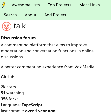
Awesome Lists
Top Projects
Most Links
Search
About
Add Project
talk
Discussion forum
A commenting platform that aims to improve
moderation and conversation functions in online
discussions
A better commenting experience from Vox Media
GitHub
2k
stars
51
watching
356
forks
Language:
TypeScript
last commit:
over 1 year ago