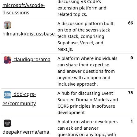
discussing VS Code's
microsoft/vscode-
extension platform and
discussions
related topics.
66
A discussion platform built
on top of the seven-stack
hilmanski/discussbase
tech stack, comprising
Supabase, Vercel, and
Next.js.
0
A platform where individuals
claudiopro/ama
can share their expertise
and answer questions from
anyone with an open and
inclusive approach.
75
A hub for discussing Event
ddd-cqrs-
Sourced Domain Models and
es/community
CQRS principles in software
development
1
A platform where developers
can ask and answer
deepaknverma/ama
questions on any topic, with