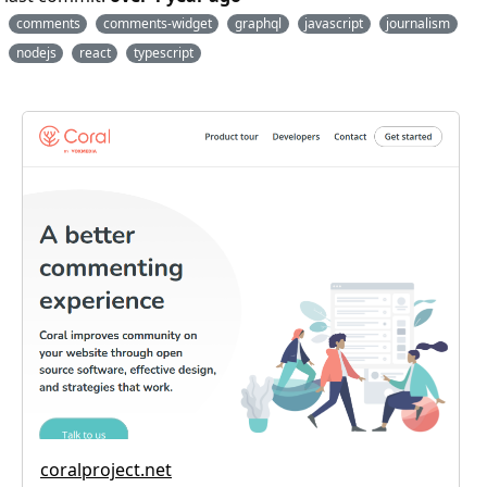
comments
comments-widget
graphql
javascript
journalism
nodejs
react
typescript
coralproject.net