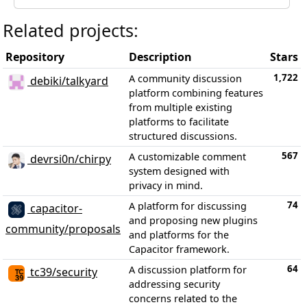
Related projects:
Repository
Description
Stars
1,722
A community discussion
debiki/talkyard
platform combining features
from multiple existing
platforms to facilitate
structured discussions.
567
A customizable comment
devrsi0n/chirpy
system designed with
privacy in mind.
74
A platform for discussing
capacitor-
and proposing new plugins
community/proposals
and platforms for the
Capacitor framework.
64
A discussion platform for
tc39/security
addressing security
concerns related to the