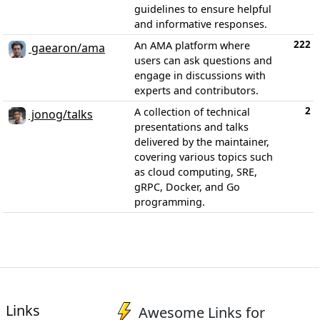
guidelines to ensure helpful
and informative responses.
222
An AMA platform where
gaearon/ama
users can ask questions and
engage in discussions with
experts and contributors.
2
A collection of technical
jonog/talks
presentations and talks
delivered by the maintainer,
covering various topics such
as cloud computing, SRE,
gRPC, Docker, and Go
programming.
Links
Awesome Links for