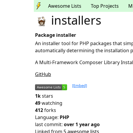
Awesome Lists
Top Projects
M
installers
Package installer
An installer tool for PHP packages that simp
automatically determining the installation
A Multi-Framework Composer Library Instal
GitHub
[Embed]
1k
stars
49
watching
412
forks
Language:
PHP
last commit:
over 1 year ago
Linked from
5 awesome lists