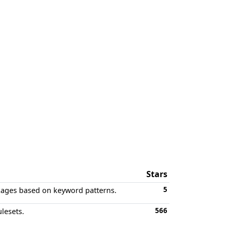
Stars
5
kages based on keyword patterns.
566
lesets.