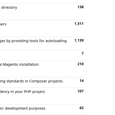
138
 directory
1,511
bers
1,139
es by providing tools for autoloading
7
210
a Magento installation
14
oding standards in Composer projects.
107
dency in your PHP project.
62
 for development purposes.