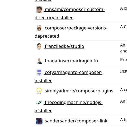
A c
mnsami/composer-custom-
directory-installer
A C
composer/package-versions-
deprecated
An 
franzliedke/studio
and
Pro
thadafinser/packageinfo
Ins
cotya/magento-composer-
installer
A c
simplyadmire/composerplugins
An 
thecodingmachine/nodejs-
installer
A t
sandersander/composer-link