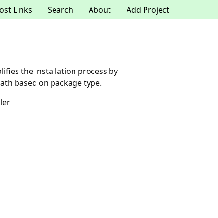
ost Links
Search
About
Add Project
lifies the installation process by
 path based on package type.
ler