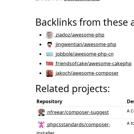
Backlinks from these 
ziadoz/awesome-php
jingwentian/awesome-php
jobbole/awesome-php-cn
friendsofcake/awesome-cakephp
jakoch/awesome-composer
Related projects:
Repository
De
A C
nfreear/composer-suggest
A t
phpcsstandards/composer-
installer