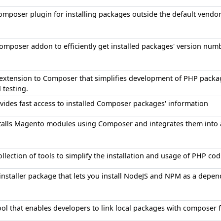
omposer plugin for installing packages outside the default vendor
omposer addon to efficiently get installed packages' version num
extension to Composer that simplifies development of PHP packag
 testing.
vides fast access to installed Composer packages' information
talls Magento modules using Composer and integrates them into 
ollection of tools to simplify the installation and usage of PHP c
installer package that lets you install NodeJS and NPM as a depen
ool that enables developers to link local packages with composer