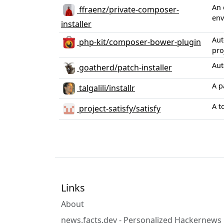
An 
ffraenz/private-composer-
env
installer
Aut
php-kit/composer-bower-plugin
pro
Aut
goatherd/patch-installer
A p
talgalili/installr
A t
project-satisfy/satisfy
Links
About
news.facts.dev - Personalized Hackernews