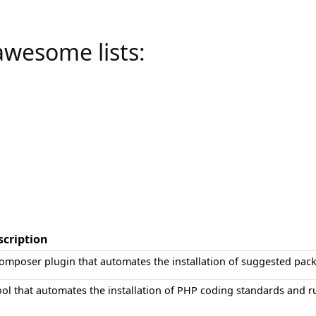
awesome lists:
scription
omposer plugin that automates the installation of suggested pac
ool that automates the installation of PHP coding standards and ru