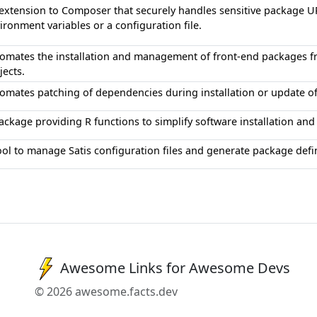
extension to Composer that securely handles sensitive package U
ironment variables or a configuration file.
omates the installation and management of front-end packages 
jects.
omates patching of dependencies during installation or update o
ackage providing R functions to simplify software installation a
ool to manage Satis configuration files and generate package de
Awesome Links for Awesome Devs
© 2026 awesome.facts.dev