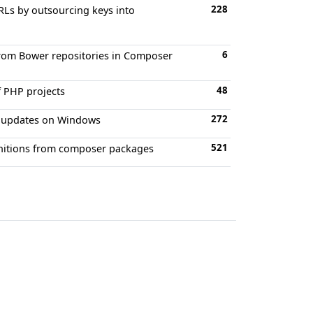
228
RLs by outsourcing keys into
6
from Bower repositories in Composer
48
f PHP projects
272
nd updates on Windows
521
finitions from composer packages