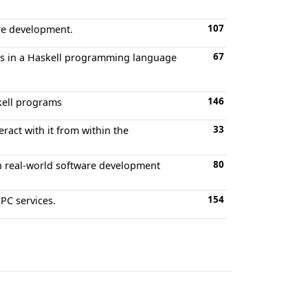
107
are development.
67
ors in a Haskell programming language
146
skell programs
33
ract with it from within the
80
 in real-world software development
154
RPC services.