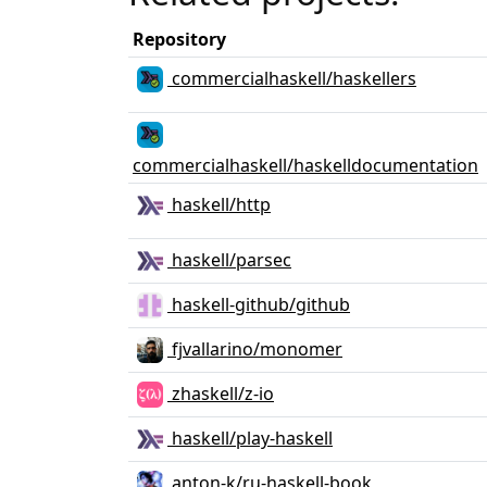
Repository
commercialhaskell/haskellers
commercialhaskell/haskelldocumentation
haskell/http
haskell/parsec
haskell-github/github
fjvallarino/monomer
zhaskell/z-io
haskell/play-haskell
anton-k/ru-haskell-book