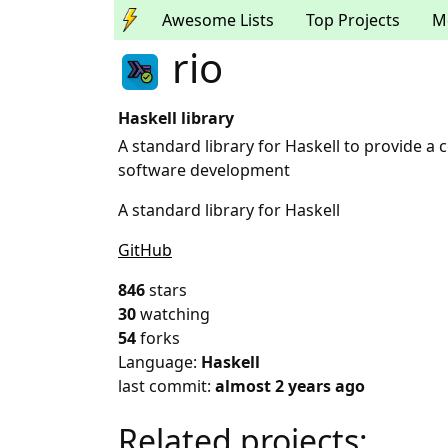
Awesome Lists
Top Projects
M
rio
Haskell library
A standard library for Haskell to provide 
software development
A standard library for Haskell
GitHub
846
stars
30
watching
54
forks
Language:
Haskell
last commit:
almost 2 years ago
Related projects: