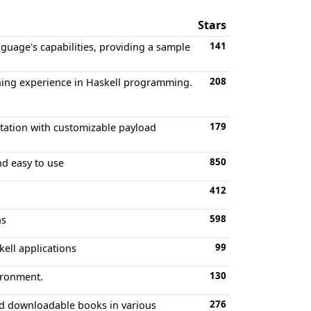
Stars
141
guage's capabilities, providing a sample
208
rning experience in Haskell programming.
179
tation with customizable payload
850
nd easy to use
412
598
ns
99
kell applications
130
ironment.
276
nd downloadable books in various