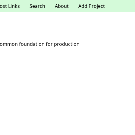
ost Links
Search
About
Add Project
a common foundation for production