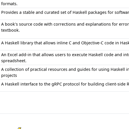
formats.
Provides a stable and curated set of Haskell packages for softw
A book's source code with corrections and explanations for err
textbook.
A Haskell library that allows inline C and Objective-C code in Ha
An Excel add-in that allows users to execute Haskell code and inte
spreadsheet.
A collection of practical resources and guides for using Haskell
projects
A Haskell interface to the gRPC protocol for building client-side 