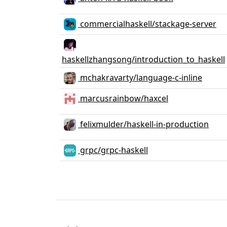
commercialhaskell/stackage-server
haskellzhangsong/introduction_to_haskell
mchakravarty/language-c-inline
marcusrainbow/haxcel
felixmulder/haskell-in-production
grpc/grpc-haskell