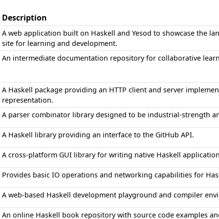
Description
A web application built on Haskell and Yesod to showcase the lan
site for learning and development.
An intermediate documentation repository for collaborative lea
A Haskell package providing an HTTP client and server implemen
representation.
A parser combinator library designed to be industrial-strength a
A Haskell library providing an interface to the GitHub API.
A cross-platform GUI library for writing native Haskell applicatio
Provides basic IO operations and networking capabilities for Has
A web-based Haskell development playground and compiler env
An online Haskell book repository with source code examples a