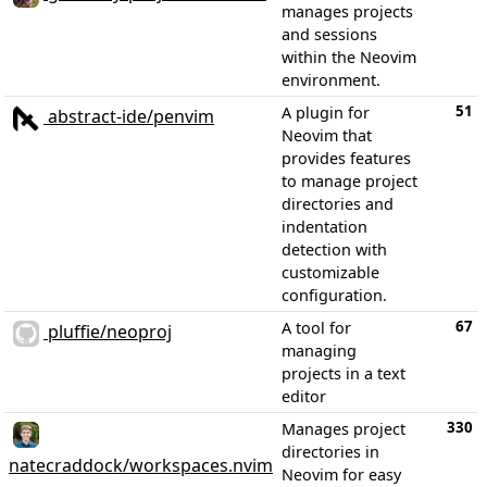
manages projects
and sessions
within the Neovim
environment.
51
A plugin for
abstract-ide/penvim
Neovim that
provides features
to manage project
directories and
indentation
detection with
customizable
configuration.
67
A tool for
pluffie/neoproj
managing
projects in a text
editor
330
Manages project
directories in
natecraddock/workspaces.nvim
Neovim for easy