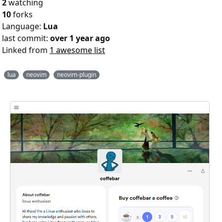
2
watching
10
forks
Language:
Lua
last commit:
over 1 year ago
Linked from
1 awesome list
lua
neovim
neovim-plugin