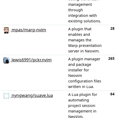
management
through
integration with
existing solutions.
28
A plugin that
mpas/marp-nvim
enables and
manages the
Marp presentation
server in Neovim.
265
A plugin manager
lewis6991/pckr.nvim
and package
installer for
Neovim
configuration files
written in Lua.
64
A Lua plugin for
nyngwang/suave.lua
automating
project session
management in
NeoVim.