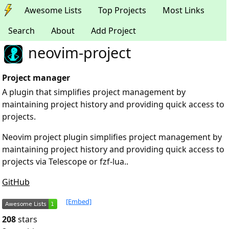
Awesome Lists
Top Projects
Most Links
Search
About
Add Project
neovim-project
Project manager
A plugin that simplifies project management by
maintaining project history and providing quick access to
projects.
Neovim project plugin simplifies project management by
maintaining project history and providing quick access to
projects via Telescope or fzf-lua..
GitHub
[Embed]
208
stars