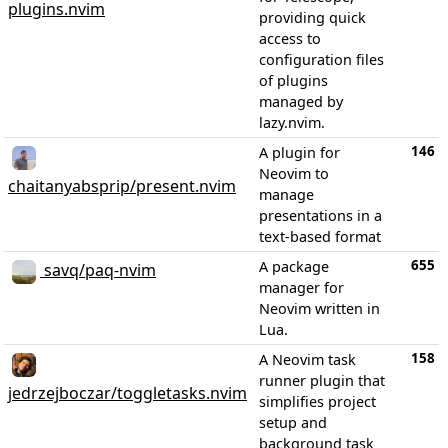
plugins.nvim
providing quick
access to
configuration files
of plugins
managed by
lazy.nvim.
146
A plugin for
Neovim to
chaitanyabsprip/present.nvim
manage
presentations in a
text-based format
655
A package
savq/paq-nvim
manager for
Neovim written in
Lua.
158
A Neovim task
runner plugin that
jedrzejboczar/toggletasks.nvim
simplifies project
setup and
background task