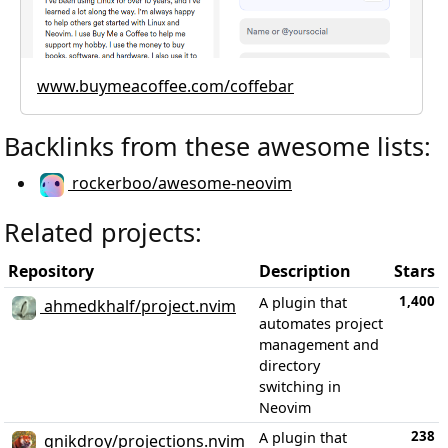
www.buymeacoffee.com/coffebar
Backlinks from these awesome lists:
rockerboo/awesome-neovim
Related projects:
Repository
Description
Stars
1,400
A plugin that
ahmedkhalf/project.nvim
automates project
management and
directory
switching in
Neovim
238
A plugin that
gnikdroy/projections.nvim