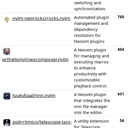
switching and
synchronization.
760
Automated plugin
nvim-neorocks/rocks.nvim
management and
dependency
resolution for
Neovim plugins
404
A Neovim plugin
for managing and
ecthelionvi/neocomposer.nvim
executing macros
to enhance
productivity with
customizable
playback control.
431
A Neovim plugin
luukvbaal/nnn.nvim
that integrates the
nnn file manager
into the editor.
56
A utility extension
polirritmico/telescope-lazy-
for Telescope,