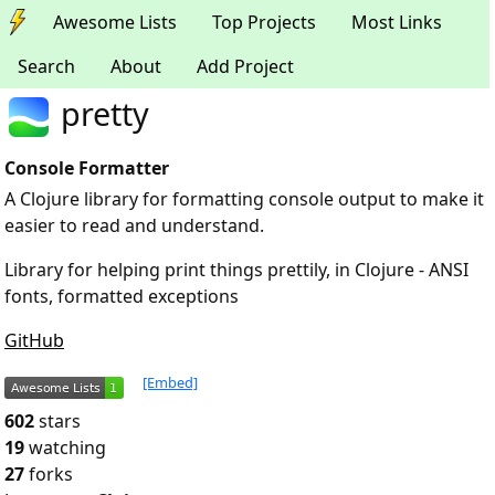
Awesome Lists
Top Projects
Most Links
Search
About
Add Project
pretty
Console Formatter
A Clojure library for formatting console output to make it
easier to read and understand.
Library for helping print things prettily, in Clojure - ANSI
fonts, formatted exceptions
GitHub
[Embed]
602
stars
19
watching
27
forks