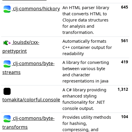
645
An HTML parser library
clj-commons/hickory
that converts HTML to
Clojure data structures
for analysis and
transformation.
561
Automatically formats
louisdx/cxx-
C++ container output for
prettyprint
readability
419
A library for converting
clj-commons/byte-
between various byte
streams
and character
representations in Java
1,312
A C# library providing
enhanced styling
tomakita/colorful.console
functionality for .NET
console output.
104
Provides utility methods
clj-commons/byte-
for hashing,
transforms
compressing, and