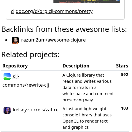
cljdoc.org/d/org.clj-commons/pretty
Backlinks from these awesome lists:
razum2um/awesome-clojure
Related projects:
Repository
Description
Stars
592
A Clojure library that
clj-
reads and writes various
commons/rewrite-clj
data formats in a
whitespace and comment
preserving way.
103
A fast and lightweight
kelsey-sorrels/zaffre
console library that uses
OpenGL to render text
and graphics