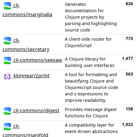
826
Generates
clj-
documentation for
commons/marginalia
Clojure projects by
parsing and highlighting
source code
773
A client-side router for
clj-
ClojureScript
commons/secretary
1,477
A Clojure library for
clj-commons/seesaw
building user interfaces
563
A tool for formatting and
kkinnear/zprint
beautifying Clojure and
Clojurescript source code
and s-expressions to
improve readability.
158
Provides message digest
clj-commons/digest
functions for Clojure
1,022
A compatibility layer for
clj-
event-driven abstractions
commons/manifold