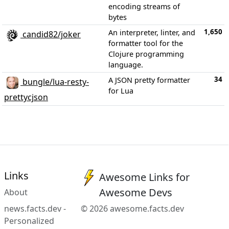
encoding streams of
bytes
1,650
An interpreter, linter, and
candid82/joker
formatter tool for the
Clojure programming
language.
34
A JSON pretty formatter
bungle/lua-resty-
for Lua
prettycjson
Links
Awesome Links for
Awesome Devs
About
news.facts.dev -
© 2026 awesome.facts.dev
Personalized