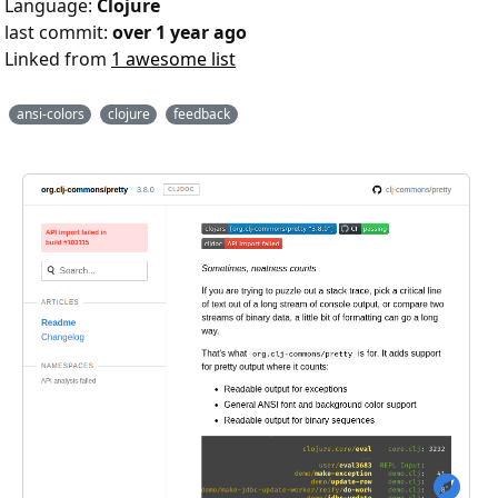
Language:
Clojure
last commit:
over 1 year ago
Linked from
1 awesome list
ansi-colors
clojure
feedback