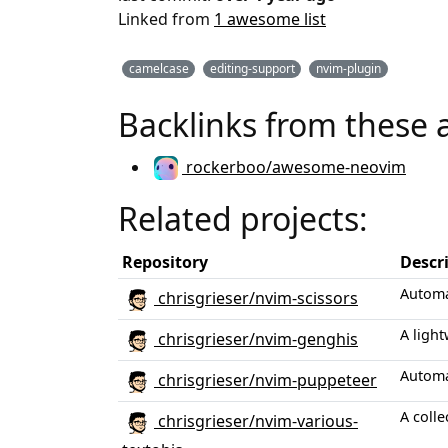
Linked from
1 awesome list
camelcase
editing-support
nvim-plugin
Backlinks from these 
rockerboo/awesome-neovim
Related projects:
Repository
Descr
Automa
chrisgrieser/nvim-scissors
A light
chrisgrieser/nvim-genghis
Automa
chrisgrieser/nvim-puppeteer
A colle
chrisgrieser/nvim-various-