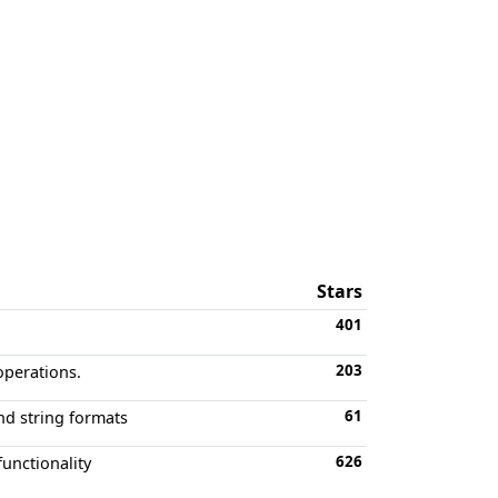
Stars
401
203
operations.
61
nd string formats
626
functionality