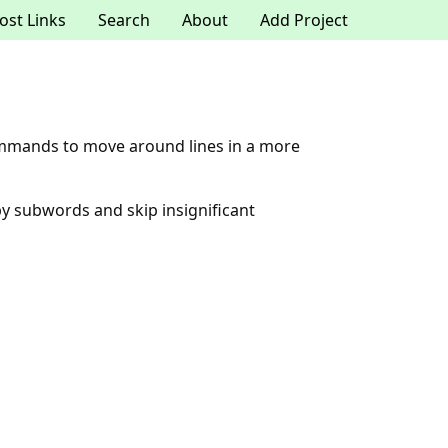
ost Links
Search
About
Add Project
ommands to move around lines in a more
by subwords and skip insignificant