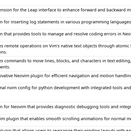
ension for the Leap interface to enhance forward and backward
in for inserting log statements in various programming languages
in that provides tools to manage and resolve coding errors in Ne
es remote operations on Vim's native text objects through atomic
ons.
s commands to move lines, blocks, and characters in text editing,
ents.
ovative Neovim plugin for efficient navigation and motion handli
mal nvim config for python development with integrated tools and
in for Neovim that provides diagnostic debugging tools and integr
im plugin that enables smooth scrolling animations for norma
plugin that allows users to rearrange their window layouts with e