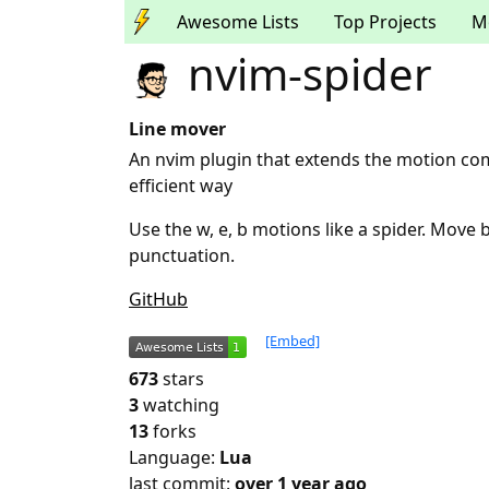
Awesome Lists
Top Projects
M
nvim-spider
Line mover
An nvim plugin that extends the motion c
efficient way
Use the w, e, b motions like a spider. Move 
punctuation.
GitHub
[Embed]
673
stars
3
watching
13
forks
Language:
Lua
last commit:
over 1 year ago