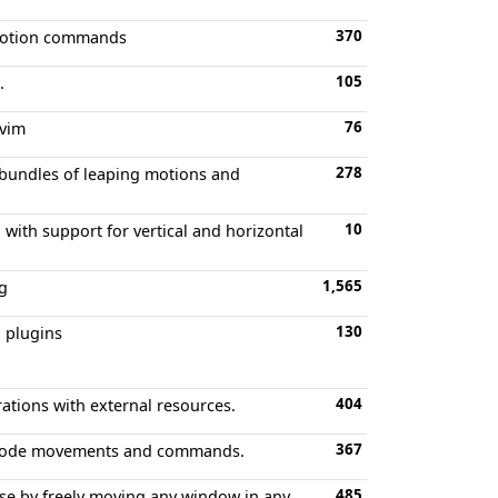
370
 motion commands
105
.
76
ovim
278
 bundles of leaping motions and
10
 with support for vertical and horizontal
1,565
ng
130
 plugins
404
ations with external resources.
367
l mode movements and commands.
485
ase by freely moving any window in any