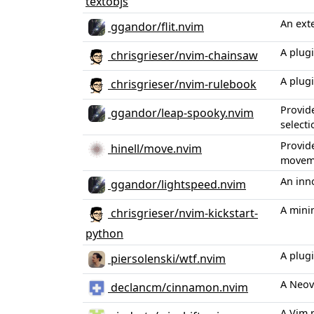
textobjs
An ext
ggandor/flit.nvim
A plug
chrisgrieser/nvim-chainsaw
A plug
chrisgrieser/nvim-rulebook
Provid
ggandor/leap-spooky.nvim
selecti
Provide
hinell/move.nvim
movem
An inn
ggandor/lightspeed.nvim
A mini
chrisgrieser/nvim-kickstart-
python
A plug
piersolenski/wtf.nvim
A Neov
declancm/cinnamon.nvim
A Vim 