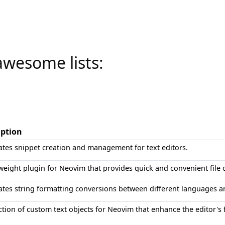
awesome lists:
iption
tes snippet creation and management for text editors.
weight plugin for Neovim that provides quick and convenient file 
tes string formatting conversions between different languages a
ction of custom text objects for Neovim that enhance the editor's 