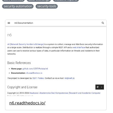
security-automation
security-tools
n6.readthedocs.io/