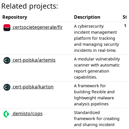
Related projects:
Repository
Description
St
1,
A cybersecurity
certsocietegenerale/fir
incident management
platform for tracking
and managing security
incidents in real-time.
A modular vulnerability
cert-polska/artemis
scanner with automatic
report generation
capabilities.
A framework for
cert-polska/karton
building flexible and
lightweight malware
analysis pipelines
Standardized
demisto/cops
framework for creating
and sharing incident