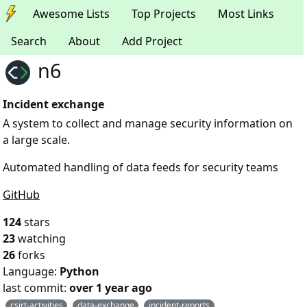
Awesome Lists
Top Projects
Most Links
Search
About
Add Project
n6
Incident exchange
A system to collect and manage security information on
a large scale.
Automated handling of data feeds for security teams
GitHub
124
stars
23
watching
26
forks
Language:
Python
last commit:
over 1 year ago
csirt-activities
data-exchange
incident-reports