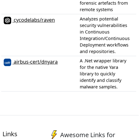
forensic artefacts from
remote systems
Analyzes potential
cycodelabs/raven
security vulnerabilities
in Continuous
Integration/Continuous
Deployment workflows
and repositories.
A .Net wrapper library
airbus-cert/dnyara
for the native Yara
library to quickly
identify and classify
malware samples.
Links
Awesome Links for