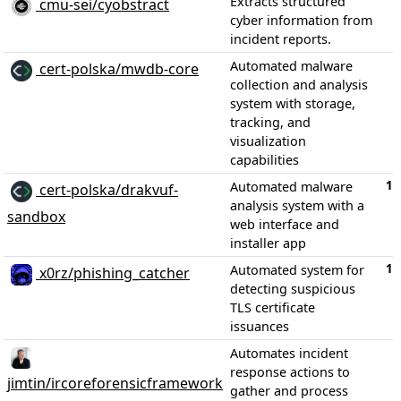
Extracts structured
cmu-sei/cyobstract
cyber information from
incident reports.
Automated malware
cert-polska/mwdb-core
collection and analysis
system with storage,
tracking, and
visualization
capabilities
1,
Automated malware
cert-polska/drakvuf-
analysis system with a
sandbox
web interface and
installer app
1,
Automated system for
x0rz/phishing_catcher
detecting suspicious
TLS certificate
issuances
Automates incident
response actions to
jimtin/ircoreforensicframework
gather and process