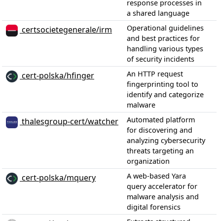
response processes in
a shared language
Operational guidelines
certsocietegenerale/irm
and best practices for
handling various types
of security incidents
An HTTP request
cert-polska/hfinger
fingerprinting tool to
identify and categorize
malware
Automated platform
thalesgroup-cert/watcher
for discovering and
analyzing cybersecurity
threats targeting an
organization
A web-based Yara
cert-polska/mquery
query accelerator for
malware analysis and
digital forensics