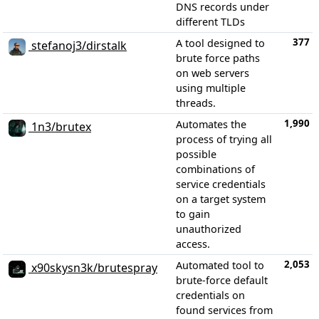
DNS records under
different TLDs
377
A tool designed to
stefanoj3/dirstalk
brute force paths
on web servers
using multiple
threads.
1,990
Automates the
1n3/brutex
process of trying all
possible
combinations of
service credentials
on a target system
to gain
unauthorized
access.
2,053
Automated tool to
x90skysn3k/brutespray
brute-force default
credentials on
found services from