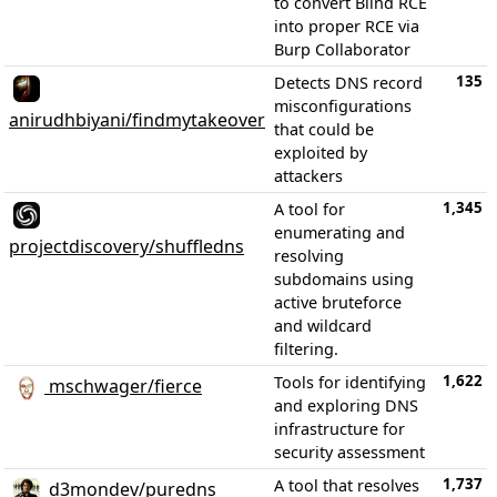
to convert Blind RCE
into proper RCE via
Burp Collaborator
135
Detects DNS record
misconfigurations
anirudhbiyani/findmytakeover
that could be
exploited by
attackers
1,345
A tool for
enumerating and
projectdiscovery/shuffledns
resolving
subdomains using
active bruteforce
and wildcard
filtering.
1,622
Tools for identifying
mschwager/fierce
and exploring DNS
infrastructure for
security assessment
1,737
A tool that resolves
d3mondev/puredns