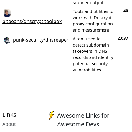
scanner output
40
Tools and utilities to
work with Dnscrypt-
bitbeans/dnscrypt.toolbox
proxy configuration
and measurement.
2,037
A tool used to
punk-security/dnsreaper
detect subdomain
takeovers in DNS
records and identify
potential security
vulnerabilities.
Links
Awesome Links for
Awesome Devs
About