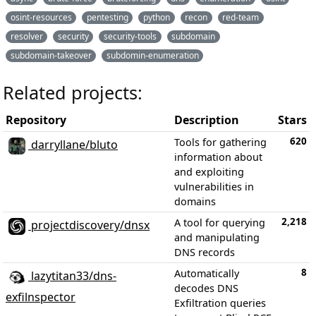
osint-resources
pentesting
python
recon
red-team
resolver
security
security-tools
subdomain
subdomain-takeover
subdomin-enumeration
Related projects:
Repository
Description
Stars
620
Tools for gathering
darryllane/bluto
information about
and exploiting
vulnerabilities in
domains
2,218
A tool for querying
projectdiscovery/dnsx
and manipulating
DNS records
8
Automatically
lazytitan33/dns-
decodes DNS
exfilnspector
Exfiltration queries