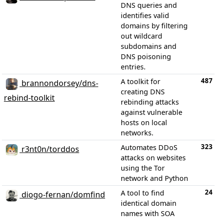
DNS queries and
identifies valid
domains by filtering
out wildcard
subdomains and
DNS poisoning
entries.
487
A toolkit for
brannondorsey/dns-
creating DNS
rebind-toolkit
rebinding attacks
against vulnerable
hosts on local
networks.
323
Automates DDoS
r3nt0n/torddos
attacks on websites
using the Tor
network and Python
24
A tool to find
diogo-fernan/domfind
identical domain
names with SOA