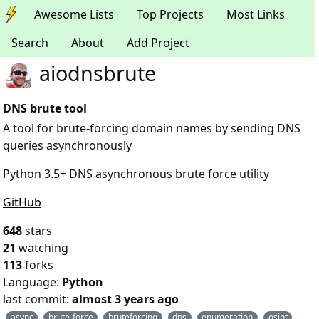
Awesome Lists
Top Projects
Most Links
Search
About
Add Project
aiodnsbrute
DNS brute tool
A tool for brute-forcing domain names by sending DNS
queries asynchronously
Python 3.5+ DNS asynchronous brute force utility
GitHub
648
stars
21
watching
113
forks
Language:
Python
last commit:
almost 3 years ago
async
brute-force
bruteforcing
dns
enumeration
osint