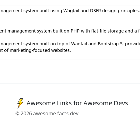
nagement system built using Wagtail and DSFR design principles.
ent management system built on PHP with flat-file storage and a fo
agement system built on top of Wagtail and Bootstrap 5, providi
t of marketing-focused websites.
Awesome Links for Awesome Devs
© 2026 awesome.facts.dev