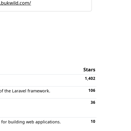
.bukwild.com/
Stars
1,402
106
of the Laravel framework.
36
10
or building web applications.