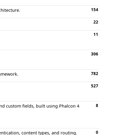
154
hitecture.
22
11
306
782
ramework.
527
8
d custom fields, built using Phalcon 4
0
tication, content types, and routing.