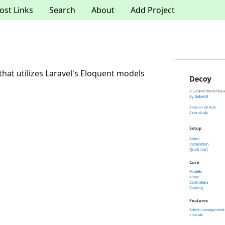
ost Links
Search
About
Add Project
t utilizes Laravel's Eloquent models