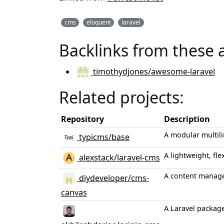
cms
eloquent
laravel
Backlinks from these 
timothydjones/awesome-laravel
Related projects:
Repository
Description
A modular multil
typicms/base
A lightweight, fl
alexstack/laravel-cms
A content manage
diydeveloper/cms-
canvas
A Laravel packag