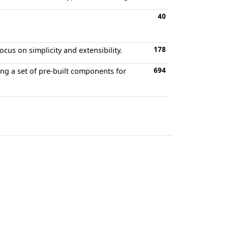
40
178
cus on simplicity and extensibility.
694
ng a set of pre-built components for