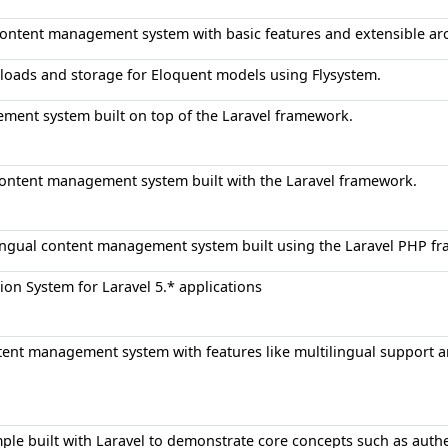
ontent management system with basic features and extensible arc
loads and storage for Eloquent models using Flysystem.
ment system built on top of the Laravel framework.
ontent management system built with the Laravel framework.
ingual content management system built using the Laravel PHP f
on System for Laravel 5.* applications
nt management system with features like multilingual support an
le built with Laravel to demonstrate core concepts such as authen