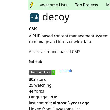
Awesome Lists
Top Projects
M
decoy
CMS
A PHP-based content management system tha
to manage and interact with data.
A Laravel model-based CMS
GitHub
[Embed]
303
stars
25
watching
44
forks
Language:
PHP
last commit:
almost 3 years ago
Linked from
1 awesome list