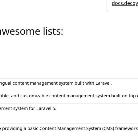
docs.decoy
awesome lists:
ingual content management system built with Laravel.
exible, and customizable content management system built on top 
ment system for Laravel 5.
e providing a basic Content Management System (CMS) framework f