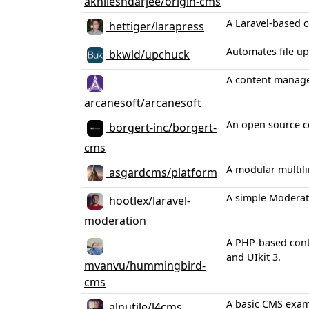
akhileshdarjee/origin-cms
A Laravel-based c
hettiger/larapress
Automates file up
bkwld/upchuck
A content manage
arcanesoft/arcanesoft
An open source c
borgert-inc/borgert-
cms
A modular multil
asgardcms/platform
A simple Moderati
hootlex/laravel-
moderation
A PHP-based conte
and UIkit 3.
mvanvu/hummingbird-
cms
A basic CMS examp
alnutile/l4cms