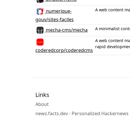
A web content ma
numerique-
gouv/sites-faciles
A minimalist cont
mecha-cms/mecha
A web content man
rapid developmen
coderedcorp/coderedcms
Links
About
news.facts.dev - Personalized Hackernews