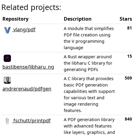
Related projects:
Repository
Description
Stars
81
A module that simplifies
vlang/pdf
PDF file creation using
the V programming
language
15
A Rust wrapper around
the libharu C library for
bastibense/libharu_ng
generating PDFs
509
A C library that provides
basic PDF generation
andrerenaud/pdfgen
capabilities with support
for various text and
image rendering
features.
840
A PDF generation library
fschutt/printpdf
with advanced features
like layers, graphics, and