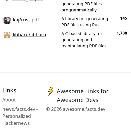
generating PDF files
programmatically
145
A library for generating
kaj/rust-pdf
PDF files using Rust.
1,788
A C-based library for
libharu/libharu
generating and
manipulating PDF files
Links
Awesome Links for
Awesome Devs
About
news.facts.dev -
© 2026 awesome.facts.dev
Personalized
Hackernews