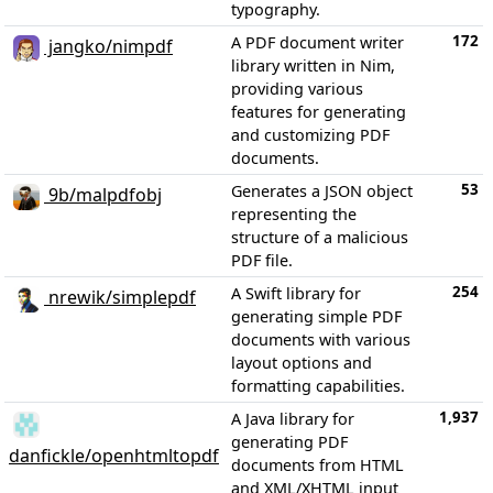
typography.
172
A PDF document writer
jangko/nimpdf
library written in Nim,
providing various
features for generating
and customizing PDF
documents.
53
Generates a JSON object
9b/malpdfobj
representing the
structure of a malicious
PDF file.
254
A Swift library for
nrewik/simplepdf
generating simple PDF
documents with various
layout options and
formatting capabilities.
1,937
A Java library for
generating PDF
danfickle/openhtmltopdf
documents from HTML
and XML/XHTML input