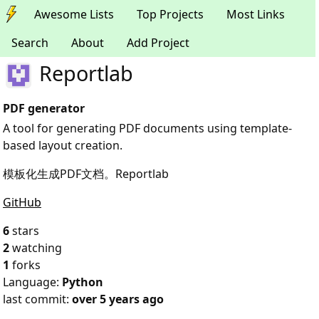
Awesome Lists
Top Projects
Most Links
Search
About
Add Project
Reportlab
PDF generator
A tool for generating PDF documents using template-
based layout creation.
模板化生成PDF文档。Reportlab
GitHub
6
stars
2
watching
1
forks
Language:
Python
last commit:
over 5 years ago