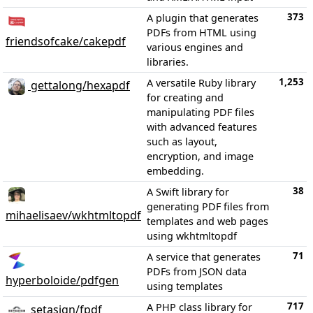
373
A plugin that generates
PDFs from HTML using
friendsofcake/cakepdf
various engines and
libraries.
1,253
A versatile Ruby library
gettalong/hexapdf
for creating and
manipulating PDF files
with advanced features
such as layout,
encryption, and image
embedding.
38
A Swift library for
generating PDF files from
mihaelisaev/wkhtmltopdf
templates and web pages
using wkhtmltopdf
71
A service that generates
PDFs from JSON data
hyperboloide/pdfgen
using templates
717
A PHP class library for
setasign/fpdf