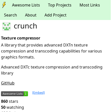
Awesome Lists
Top Projects
Most Links
Search
About
Add Project
crunch
Texture compressor
A library that provides advanced DXTn texture
compression and transcoding capabilities for various
graphics formats.
Advanced DXTc texture compression and transcoding
library
GitHub
[Embed]
860
stars
50
watching