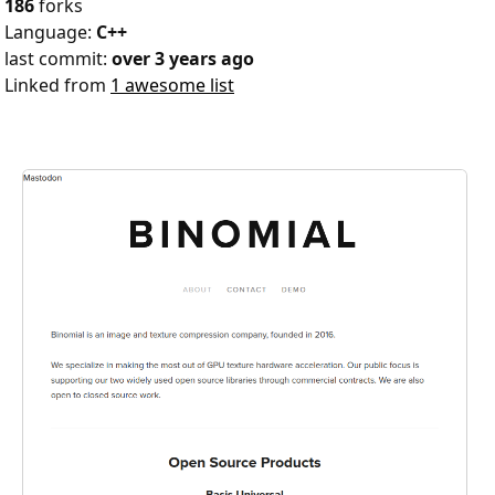
186
forks
Language:
C++
last commit:
over 3 years ago
Linked from
1 awesome list