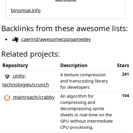
binomial.info
Backlinks from these awesome lists:
caerind/awesomecppgamedev
Related projects:
Repository
Description
Stars
241
A texture compression
unity-
and transcoding library
technologies/crunch
for developers
104
An algorithm for
mainroach/crabby
compressing and
decompressing sprite
sheets in real-time on the
GPU without intermediate
CPU processing.