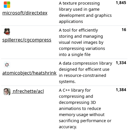
1,845
A texture processing
library used in game
microsoft/directxtex
development and graphics
applications
16
A tool for efficiently
storing and managing
spillerrec/cgcompress
visual novel images by
compressing variations
into a single file
1,334
A data compression library
designed for efficient use
atomicobject/heatshrink
in resource-constrained
systems.
1,384
A C++ library for
nfrechette/acl
compressing and
decompressing 3D
animations to reduce
memory usage without
sacrificing performance or
accuracy.