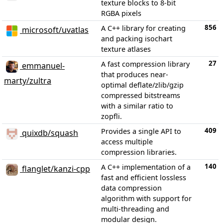
texture blocks to 8-bit
RGBA pixels
856
A C++ library for creating
microsoft/uvatlas
and packing isochart
texture atlases
27
A fast compression library
emmanuel-
that produces near-
marty/zultra
optimal deflate/zlib/gzip
compressed bitstreams
with a similar ratio to
zopfli.
409
Provides a single API to
quixdb/squash
access multiple
compression libraries.
140
A C++ implementation of a
flanglet/kanzi-cpp
fast and efficient lossless
data compression
algorithm with support for
multi-threading and
modular design.