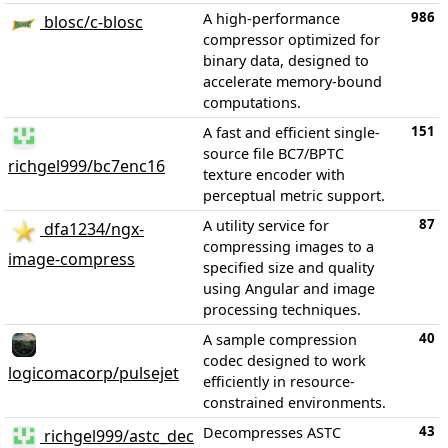
986
A high-performance
blosc/c-blosc
compressor optimized for
binary data, designed to
accelerate memory-bound
computations.
151
A fast and efficient single-
source file BC7/BPTC
richgel999/bc7enc16
texture encoder with
perceptual metric support.
87
A utility service for
dfa1234/ngx-
compressing images to a
image-compress
specified size and quality
using Angular and image
processing techniques.
40
A sample compression
codec designed to work
logicomacorp/pulsejet
efficiently in resource-
constrained environments.
43
Decompresses ASTC
richgel999/astc_dec