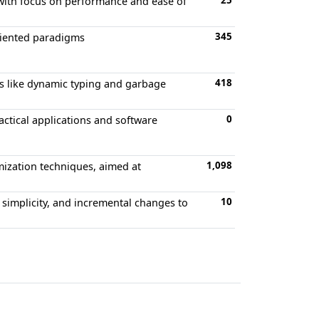
25
with focus on performance and ease of
345
riented paradigms
418
s like dynamic typing and garbage
0
actical applications and software
1,098
mization techniques, aimed at
10
simplicity, and incremental changes to