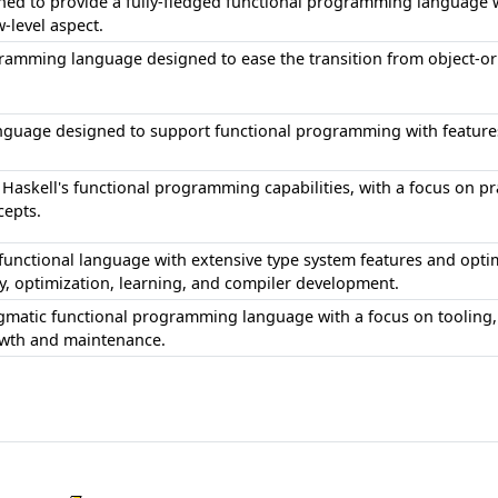
ned to provide a fully-fledged functional programming language 
w-level aspect.
gramming language designed to ease the transition from object-o
anguage designed to support functional programming with feature
 Haskell's functional programming capabilities, with a focus on pr
epts.
d functional language with extensive type system features and opti
ty, optimization, learning, and compiler development.
matic functional programming language with a focus on tooling, 
owth and maintenance.