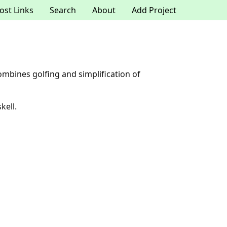
ost Links
Search
About
Add Project
mbines golfing and simplification of
kell.