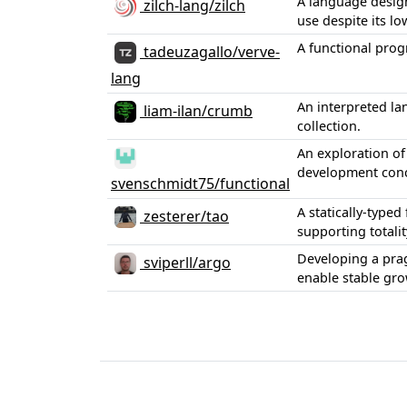
A language desig
zilch-lang/zilch
use despite its lo
A functional pro
tadeuzagallo/verve-
lang
An interpreted l
liam-ilan/crumb
collection.
An exploration of
development conc
svenschmidt75/functional
A statically-type
zesterer/tao
supporting totali
Developing a prag
sviperll/argo
enable stable gr