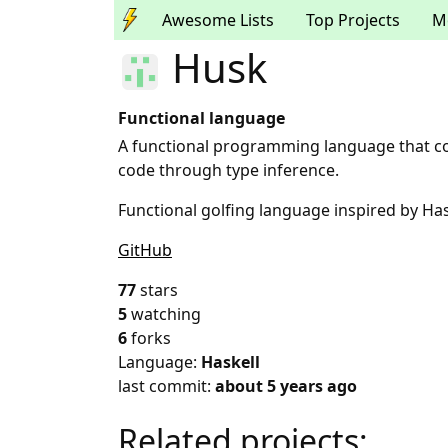
Awesome Lists
Top Projects
M
Husk
Functional language
A functional programming language that co
code through type inference.
Functional golfing language inspired by Has
GitHub
77
stars
5
watching
6
forks
Language:
Haskell
last commit:
about 5 years ago
Related projects: