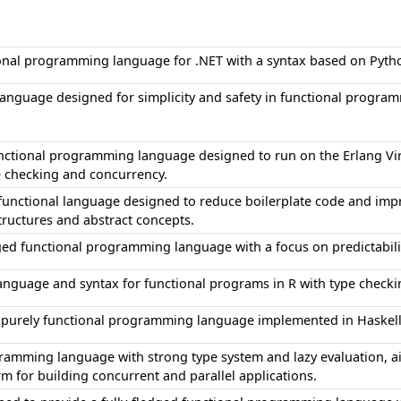
onal programming language for .NET with a syntax based on Pyth
anguage designed for simplicity and safety in functional progra
unctional programming language designed to run on the Erlang Vi
e checking and concurrency.
d functional language designed to reduce boilerplate code and im
ructures and abstract concepts.
ged functional programming language with a focus on predictabilit
nguage and syntax for functional programs in R with type check
d, purely functional programming language implemented in Haskel
ramming language with strong type system and lazy evaluation, a
rm for building concurrent and parallel applications.