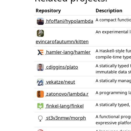
Repository
Description
A compact functi
hfoffani/hypolambda
An experimental l
evincarofautumn/kitten
A Haskell-style f
hamler-lang/hamler
compile-time typ
A statically type
cdiggins/plato
immutable data st
A statically mana
vekatze/neut
A programming la
zatonovo/lambda.r
A statically type
finkel-lang/finkel
A functional prog
st3v3nmw/morph
expressive platfo