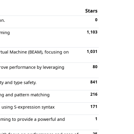
Stars
0
on.
1,103
mming
1,031
rtual Machine (BEAM), focusing on
80
prove performance by leveraging
841
y and type safety.
216
ing and pattern matching
171
l using S-expression syntax
1
iming to provide a powerful and