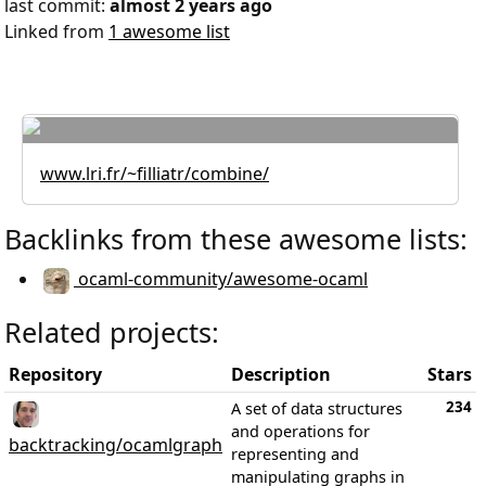
last commit:
almost 2 years ago
Linked from
1 awesome list
www.lri.fr/~filliatr/combine/
Backlinks from these awesome lists:
ocaml-community/awesome-ocaml
Related projects:
Repository
Description
Stars
234
A set of data structures
and operations for
backtracking/ocamlgraph
representing and
manipulating graphs in