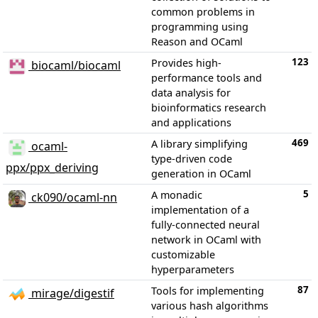
common problems in
programming using
Reason and OCaml
123
Provides high-
biocaml/biocaml
performance tools and
data analysis for
bioinformatics research
and applications
469
A library simplifying
ocaml-
type-driven code
ppx/ppx_deriving
generation in OCaml
5
A monadic
ck090/ocaml-nn
implementation of a
fully-connected neural
network in OCaml with
customizable
hyperparameters
87
Tools for implementing
mirage/digestif
various hash algorithms