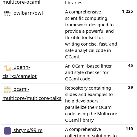
multicore-ocaml
libraries.
1,225
A comprehensive
owlbarn/owl
scientific computing
framework designed to
provide a powerful and
flexible toolset for
writing concise, fast, and
safe analytical code in
OCaml.
45
An OCaml-based linter
upenn-
and style checker for
cis1xx/camelot
OCaml code
29
Repository containing
ocaml-
slides and examples to
multicore/multicore-talks
help developers
parallelize their OCaml
code using the Multicore
OCaml library
110
A comprehensive
shrynx/99.re
collection of solutions to