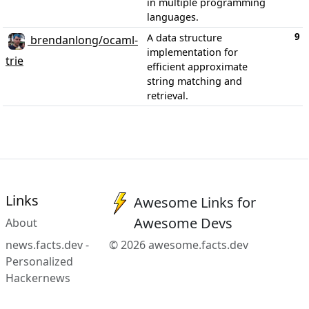
in multiple programming
languages.
9
A data structure
brendanlong/ocaml-
implementation for
trie
efficient approximate
string matching and
retrieval.
Links
Awesome Links for
Awesome Devs
About
news.facts.dev -
© 2026 awesome.facts.dev
Personalized
Hackernews