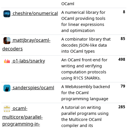
OCaml
8
A numerical library for
cheshire/onumerical
OCaml providing tools
for linear expressions
and optimization
85
A combinator library that
mattjbray/ocaml-
decodes JSON-like data
decoders
into OCaml types
498
An OCaml front-end for
o1-labs/snarky
writing and verifying
computation protocols
using R1CS SNARKs.
79
A WebAssembly backend
sanderspies/ocaml
for the OCaml
programming language
285
A tutorial on writing
ocaml-
parallel programs using
multicore/parallel-
the Multicore OCaml
programming-in-
compiler and its