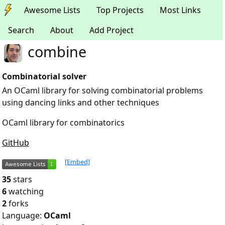
Awesome Lists
Top Projects
Most Links
Search
About
Add Project
combine
Combinatorial solver
An OCaml library for solving combinatorial problems
using dancing links and other techniques
OCaml library for combinatorics
GitHub
[Embed]
35
stars
6
watching
2
forks
Language:
OCaml