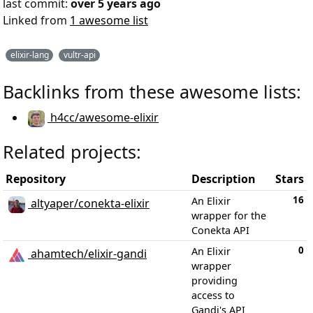
last commit:
over 5 years ago
Linked from
1 awesome list
elixir-lang
vultr-api
Backlinks from these awesome lists:
h4cc/awesome-elixir
Related projects:
Repository
Description
Stars
16
An Elixir
altyaper/conekta-elixir
wrapper for the
Conekta API
0
An Elixir
ahamtech/elixir-gandi
wrapper
providing
access to
Gandi's API