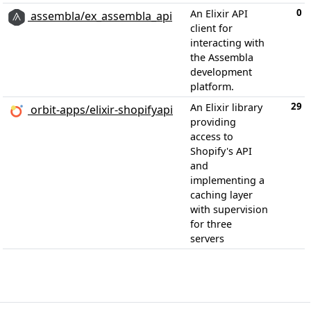
0
An Elixir API
assembla/ex_assembla_api
client for
interacting with
the Assembla
development
platform.
29
An Elixir library
orbit-apps/elixir-shopifyapi
providing
access to
Shopify's API
and
implementing a
caching layer
with supervision
for three
servers