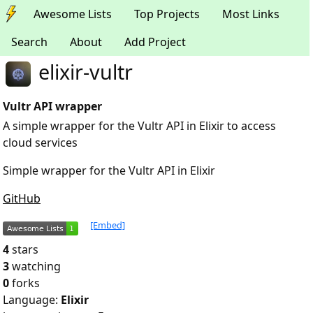
Awesome Lists
Top Projects
Most Links
Search
About
Add Project
elixir-vultr
Vultr API wrapper
A simple wrapper for the Vultr API in Elixir to access
cloud services
Simple wrapper for the Vultr API in Elixir
GitHub
[Embed]
4
stars
3
watching
0
forks
Language:
Elixir