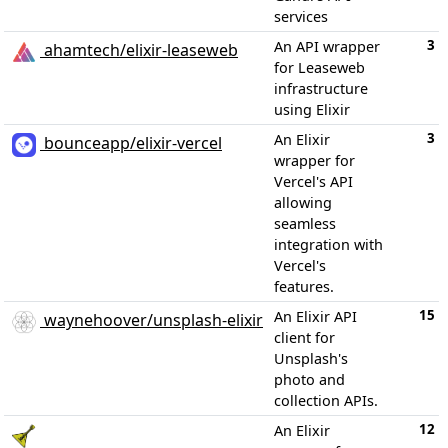
services
3
An API wrapper
ahamtech/elixir-leaseweb
for Leaseweb
infrastructure
using Elixir
3
An Elixir
bounceapp/elixir-vercel
wrapper for
Vercel's API
allowing
seamless
integration with
Vercel's
features.
15
An Elixir API
waynehoover/unsplash-elixir
client for
Unsplash's
photo and
collection APIs.
12
An Elixir