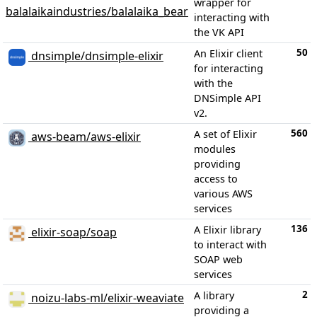
wrapper for
balalaikaindustries/balalaika_bear
interacting with
the VK API
50
An Elixir client
dnsimple/dnsimple-elixir
for interacting
with the
DNSimple API
v2.
560
A set of Elixir
aws-beam/aws-elixir
modules
providing
access to
various AWS
services
136
A Elixir library
elixir-soap/soap
to interact with
SOAP web
services
2
A library
noizu-labs-ml/elixir-weaviate
providing a