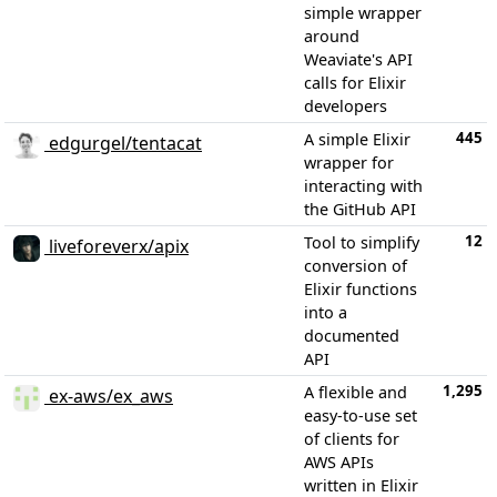
simple wrapper
around
Weaviate's API
calls for Elixir
developers
445
A simple Elixir
edgurgel/tentacat
wrapper for
interacting with
the GitHub API
12
Tool to simplify
liveforeverx/apix
conversion of
Elixir functions
into a
documented
API
1,295
A flexible and
ex-aws/ex_aws
easy-to-use set
of clients for
AWS APIs
written in Elixir