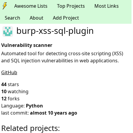
Awesome Lists
Top Projects
Most Links
Search
About
Add Project
burp-xss-sql-plugin
Vulnerability scanner
Automated tool for detecting cross-site scripting (XSS)
and SQL injection vulnerabilities in web applications.
GitHub
44
stars
10
watching
12
forks
Language:
Python
last commit:
almost 10 years ago
Related projects: