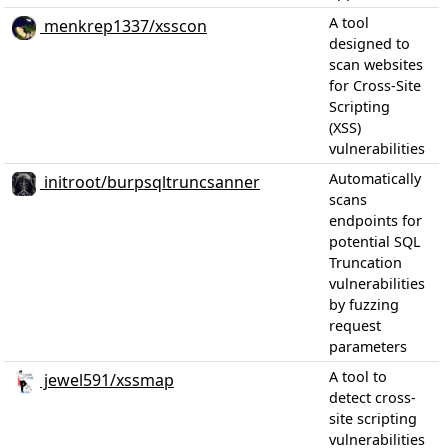
A tool
menkrep1337/xsscon
designed to
scan websites
for Cross-Site
Scripting
(XSS)
vulnerabilities
Automatically
initroot/burpsqltruncsanner
scans
endpoints for
potential SQL
Truncation
vulnerabilities
by fuzzing
request
parameters
A tool to
jewel591/xssmap
detect cross-
site scripting
vulnerabilities