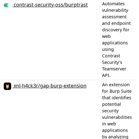
Automates
contrast-security-oss/burptrast
vulnerability
assessment
and endpoint
discovery for
web
applications
using
Contrast
Security's
Teamserver
API.
1
An extension
xnl-h4ck3r/gap-burp-extension
for Burp Suite
that identifies
potential
security
vulnerabilities
in web
applications
by analyzing