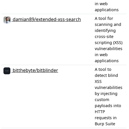
in web
applications
A tool for
damian89/extended-xss-search
scanning and
identifying
cross-site
scripting (XSS)
vulnerabilities
in web
applications
A tool to
bitthebyte/bitblinder
detect blind
XSS
vulnerabilities
by injecting
custom
payloads into
HTTP
requests in
Burp Suite