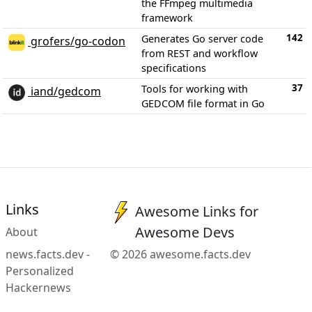
the FFmpeg multimedia
framework
142
Generates Go server code
grofers/go-codon
from REST and workflow
specifications
37
Tools for working with
iand/gedcom
GEDCOM file format in Go
Links
Awesome Links for
Awesome Devs
About
news.facts.dev -
© 2026 awesome.facts.dev
Personalized
Hackernews