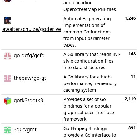
and encoding
OpenStreetMap PBF files
1,246
Automates generating
implementations of
awalterschulze/goderive
common Go functions
from input parameter
types.
168
A Go library that reads INI-
go-gcfg/gcfg
style configuration files
into data structures
11
A Go library for a high-
thepaw/go-gt
performance, in-memory
caching system
2,119
Provides a set of Go
gotk3/gotk3
bindings for a popular
graphical user interface
framework
891
Go FFmpeg Bindings
3d0c/gmf
provide a Go interface to