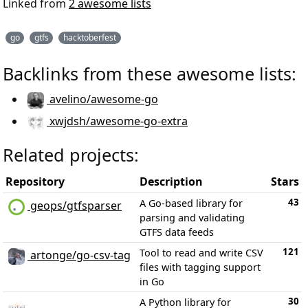
Linked from
2 awesome lists
go
gtfs
hacktoberfest
Backlinks from these awesome lists:
avelino/awesome-go
xwjdsh/awesome-go-extra
Related projects:
Repository
Description
Stars
43
A Go-based library for
geops/gtfsparser
parsing and validating
GTFS data feeds
121
Tool to read and write CSV
artonge/go-csv-tag
files with tagging support
in Go
30
A Python library for