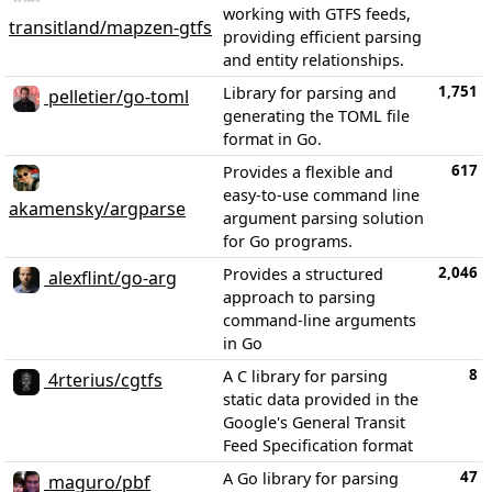
working with GTFS feeds,
transitland/mapzen-gtfs
providing efficient parsing
and entity relationships.
1,751
Library for parsing and
pelletier/go-toml
generating the TOML file
format in Go.
617
Provides a flexible and
easy-to-use command line
akamensky/argparse
argument parsing solution
for Go programs.
2,046
Provides a structured
alexflint/go-arg
approach to parsing
command-line arguments
in Go
8
A C library for parsing
4rterius/cgtfs
static data provided in the
Google's General Transit
Feed Specification format
47
A Go library for parsing
maguro/pbf