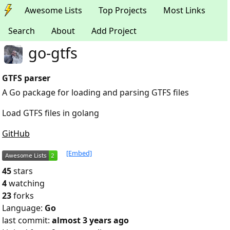
Awesome Lists
Top Projects
Most Links
Search
About
Add Project
go-gtfs
GTFS parser
A Go package for loading and parsing GTFS files
Load GTFS files in golang
GitHub
[Embed]
45
stars
4
watching
23
forks
Language:
Go
last commit:
almost 3 years ago