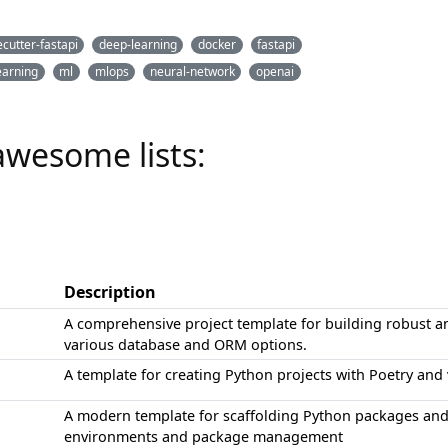
cutter-fastapi
deep-learning
docker
fastapi
earning
ml
mlops
neural-network
openai
awesome lists:
Description
A comprehensive project template for building robust an
various database and ORM options.
A template for creating Python projects with Poetry and
A modern template for scaffolding Python packages an
environments and package management