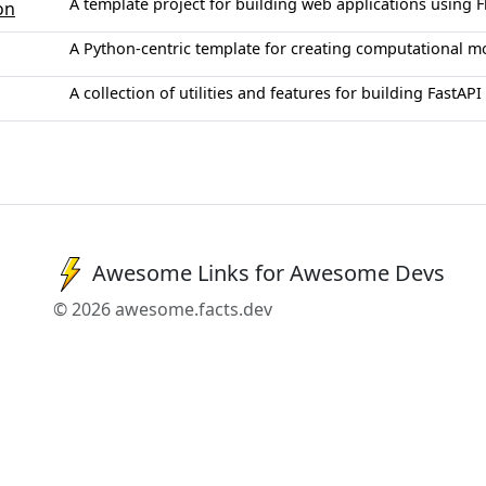
A template project for building web applications using F
on
A Python-centric template for creating computational m
A collection of utilities and features for building FastAPI
Awesome Links for Awesome Devs
© 2026 awesome.facts.dev