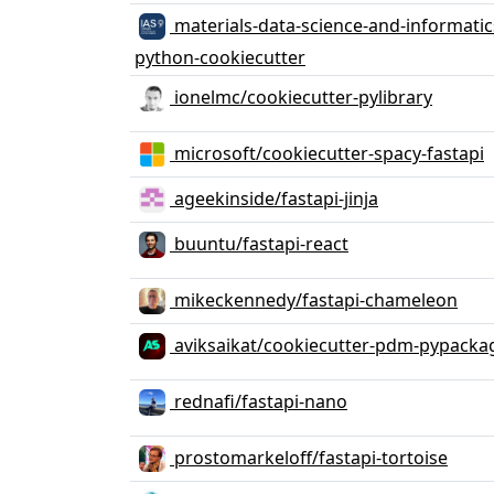
materials-data-science-and-informatics
python-cookiecutter
ionelmc/cookiecutter-pylibrary
microsoft/cookiecutter-spacy-fastapi
ageekinside/fastapi-jinja
buuntu/fastapi-react
mikeckennedy/fastapi-chameleon
aviksaikat/cookiecutter-pdm-pypacka
rednafi/fastapi-nano
prostomarkeloff/fastapi-tortoise