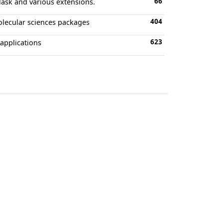
66
lask and various extensions.
404
olecular sciences packages
623
 applications