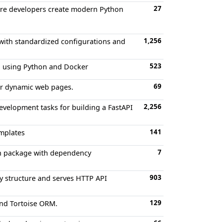
27
are developers create modern Python
1,256
 with standardized configurations and
523
ch using Python and Docker
69
der dynamic web pages.
2,256
evelopment tasks for building a FastAPI
141
emplates
7
on package with dependency
903
ry structure and serves HTTP API
129
and Tortoise ORM.