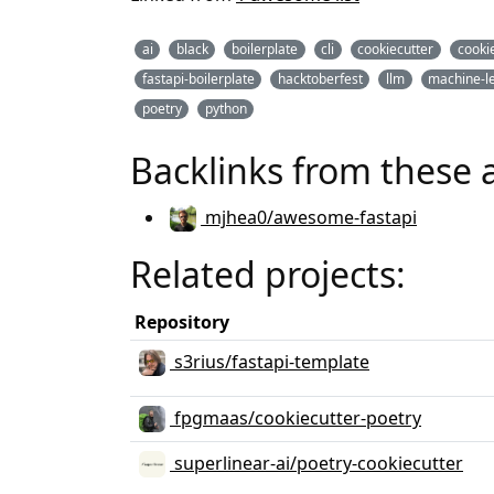
ai
black
boilerplate
cli
cookiecutter
cookie
fastapi-boilerplate
hacktoberfest
llm
machine-l
poetry
python
Backlinks from these 
mjhea0/awesome-fastapi
Related projects:
Repository
s3rius/fastapi-template
fpgmaas/cookiecutter-poetry
superlinear-ai/poetry-cookiecutter