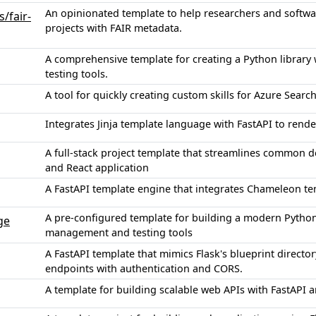
An opinionated template to help researchers and softw
/fair-
projects with FAIR metadata.
A comprehensive template for creating a Python library
testing tools.
A tool for quickly creating custom skills for Azure Sear
Integrates Jinja template language with FastAPI to ren
A full-stack project template that streamlines common d
and React application
A FastAPI template engine that integrates Chameleon t
A pre-configured template for building a modern Pyth
ge
management and testing tools
A FastAPI template that mimics Flask's blueprint directo
endpoints with authentication and CORS.
A template for building scalable web APIs with FastAPI 