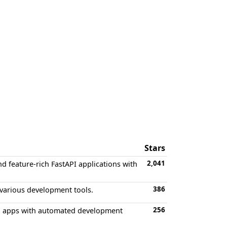
Stars
2,041
d feature-rich FastAPI applications with
386
 various development tools.
256
d apps with automated development