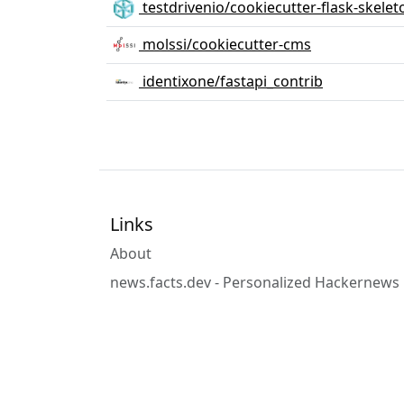
testdrivenio/cookiecutter-flask-skelet
molssi/cookiecutter-cms
identixone/fastapi_contrib
Links
About
news.facts.dev - Personalized Hackernews