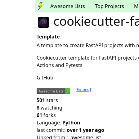
Awesome Lists
Top Projects
M
cookiecutter-f
Template
A template to create FastAPI projects with
Cookiecutter template for FastAPI projects
Actions and Pytests
GitHub
[Embed]
501
stars
8
watching
61
forks
Language:
Python
last commit:
over 1 year ago
Linked from
1 awesome list