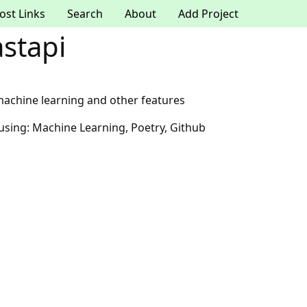
ost Links
Search
About
Add Project
astapi
 machine learning and other features
 using: Machine Learning, Poetry, Github