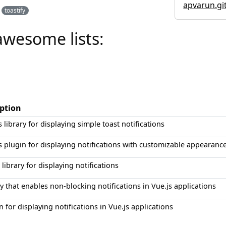
apvarun.git
toastify
awesome lists:
iption
s library for displaying simple toast notifications
s plugin for displaying notifications with customizable appearanc
 library for displaying notifications
ry that enables non-blocking notifications in Vue.js applications
n for displaying notifications in Vue.js applications