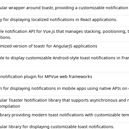
lar wrapper around toastr, providing a customizable notification
ry for displaying localized notifications in React applications.
ble notification API for Vue.js that manages stacking, positioning, 
ations.
mized version of toastr for AngularJS applications
e to display customizable Android-style toast notifications in Fra
 notification plugin for MPVue web frameworks
n for displaying notifications in mobile apps using native APIs on 
lar Toaster Notification library that supports asynchronous and 
ompilation
ibrary providing modern toast notifications with customizable te
lar library for displaying customizable toast notifications.