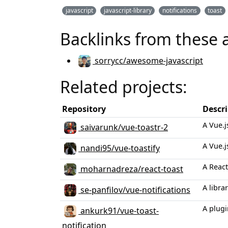
javascript
javascript-library
notifications
toast
Backlinks from these 
sorrycc/awesome-javascript
Related projects:
Repository
Descr
A Vue.j
saivarunk/vue-toastr-2
A Vue.j
nandi95/vue-toastify
A React
moharnadreza/react-toast
A libra
se-panfilov/vue-notifications
A plugi
ankurk91/vue-toast-
notification