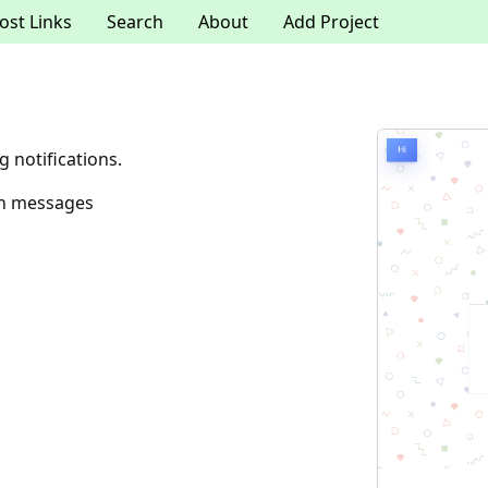
ost Links
Search
About
Add Project
g notifications.
ion messages