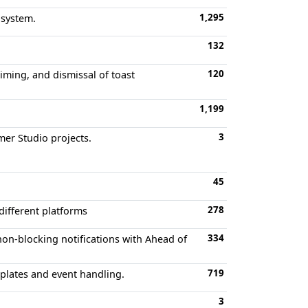
1,295
 system.
132
120
timing, and dismissal of toast
1,199
3
mer Studio projects.
45
278
different platforms
334
non-blocking notifications with Ahead of
719
mplates and event handling.
3