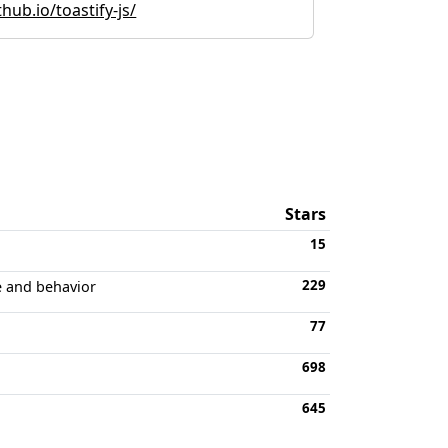
hub.io/toastify-js/
Stars
15
229
e and behavior
77
698
645