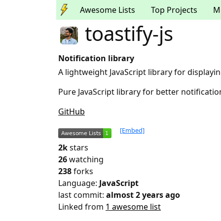
Awesome Lists
Top Projects
M
toastify-js
Notification library
A lightweight JavaScript library for displayin
Pure JavaScript library for better notificat
GitHub
[Embed]
2k
stars
26
watching
238
forks
Language:
JavaScript
last commit:
almost 2 years ago
Linked from
1 awesome list