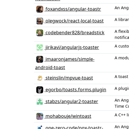
An Angu
foxandxss/angular-toastr
A libra
olegwock/react-local-toast
A flexi
codebender828/breadstick
notific
A custo
jirikavi/angularjs-toaster
A modul
imaaronjames/simple-
android-toast
A toast
steinslin/mpvue-toast
A plugi
egorbo/toasts.forms.plugin
An Angu
stabzs/angular2-toaster
Time C
A C++ l
mohabouje/wintoast
An Angu
one-zero-code/ngx-toastr-