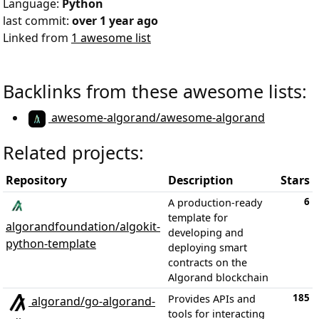
Language:
Python
last commit:
over 1 year ago
Linked from
1 awesome list
Backlinks from these awesome lists:
awesome-algorand/awesome-algorand
Related projects:
Repository
Description
Stars
6
A production-ready
template for
algorandfoundation/algokit-
developing and
python-template
deploying smart
contracts on the
Algorand blockchain
185
Provides APIs and
algorand/go-algorand-
tools for interacting