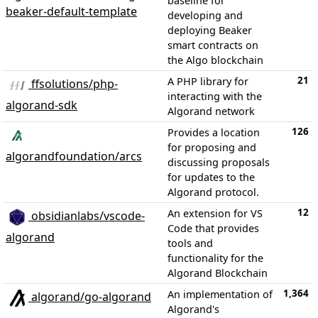
baseline for
beaker-default-template
developing and
deploying Beaker
smart contracts on
the Algo blockchain
21
A PHP library for
ffsolutions/php-
interacting with the
algorand-sdk
Algorand network
126
Provides a location
for proposing and
algorandfoundation/arcs
discussing proposals
for updates to the
Algorand protocol.
12
An extension for VS
obsidianlabs/vscode-
Code that provides
algorand
tools and
functionality for the
Algorand Blockchain
1,364
An implementation of
algorand/go-algorand
Algorand's