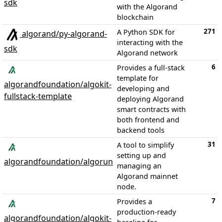
sdk
with the Algorand
blockchain
271
A Python SDK for
algorand/py-algorand-
interacting with the
sdk
Algorand network
6
Provides a full-stack
template for
algorandfoundation/algokit-
developing and
fullstack-template
deploying Algorand
smart contracts with
both frontend and
backend tools
31
A tool to simplify
setting up and
algorandfoundation/algorun
managing an
Algorand mainnet
node.
7
Provides a
production-ready
algorandfoundation/algokit-