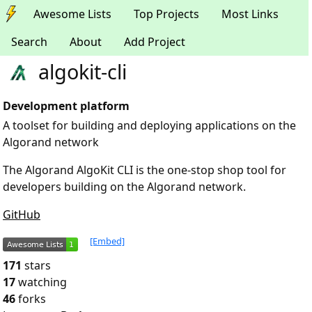
Awesome Lists
Top Projects
Most Links
Search
About
Add Project
algokit-cli
Development platform
A toolset for building and deploying applications on the
Algorand network
The Algorand AlgoKit CLI is the one-stop shop tool for
developers building on the Algorand network.
GitHub
[Embed]
171
stars
17
watching
46
forks