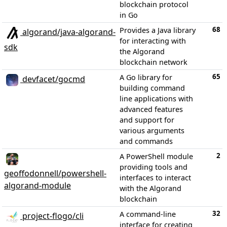
blockchain protocol
in Go
68
Provides a Java library
algorand/java-algorand-
for interacting with
sdk
the Algorand
blockchain network
65
A Go library for
devfacet/gocmd
building command
line applications with
advanced features
and support for
various arguments
and commands
2
A PowerShell module
providing tools and
geoffodonnell/powershell-
interfaces to interact
algorand-module
with the Algorand
blockchain
32
A command-line
project-flogo/cli
interface for creating