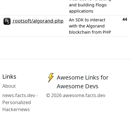
and building Flogo
applications
44
An SDK to interact
rootsoft/algorand-php
with the Algorand
blockchain from PHP
Links
Awesome Links for
Awesome Devs
About
news.facts.dev -
© 2026 awesome.facts.dev
Personalized
Hackernews