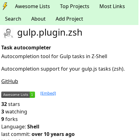
Awesome Lists
Top Projects
Most Links
Search
About
Add Project
gulp.plugin.zsh
Task autocompleter
Autocompletion tool for Gulp tasks in Z-Shell
Autocompletion support for your gulp.js tasks (zsh).
GitHub
[Embed]
32
stars
3
watching
9
forks
Language:
Shell
last commit:
over 10 years ago