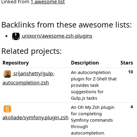
Linked from
1 awesome list
Backlinks from these awesome lists:
unixorn/awesome-zsh-plugins
Related projects:
Repository
Description
Stars
10
An autocompletion
srijanshetty/gulp-
plugin for Z-Shell that
autocompletion-zsh
provides task
suggestions for
Gulp.js tasks
4
An Oh My Zsh plugin
for completing
akollade/symfony.plugin.zsh
Symfony commands
through
autocompletion.