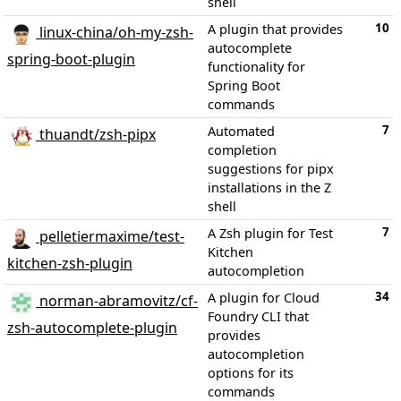
shell
10
A plugin that provides
linux-china/oh-my-zsh-
autocomplete
spring-boot-plugin
functionality for
Spring Boot
commands
7
Automated
thuandt/zsh-pipx
completion
suggestions for pipx
installations in the Z
shell
7
A Zsh plugin for Test
pelletiermaxime/test-
Kitchen
kitchen-zsh-plugin
autocompletion
34
A plugin for Cloud
norman-abramovitz/cf-
Foundry CLI that
zsh-autocomplete-plugin
provides
autocompletion
options for its
commands