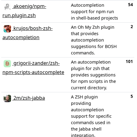
54
Autocompletion
akoenig/npm-
support for npm run
run.plugin.zsh
in shell-based projects
2
An Oh My Zsh plugin
krujos/bosh-zsh-
that provides
autocompletion
autocompletion
suggestions for BOSH
commands.
101
An autocompletion
grigorii-zander/zsh-
plugin for zsh that
npm-scripts-autocomplete
provides suggestions
for npm scripts in the
current directory.
5
A ZSH plugin
2m/zsh-jabba
providing
autocompletion
support for specific
commands used in
the Jabba shell
integration.