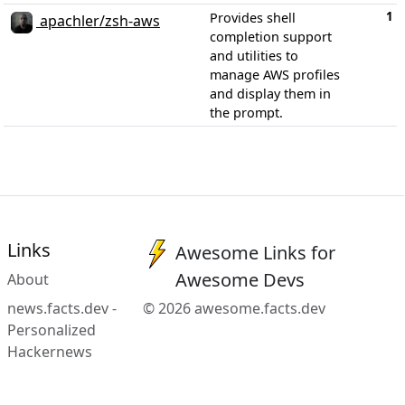
1
Provides shell
apachler/zsh-aws
completion support
and utilities to
manage AWS profiles
and display them in
the prompt.
Links
Awesome Links for
Awesome Devs
About
news.facts.dev -
© 2026 awesome.facts.dev
Personalized
Hackernews