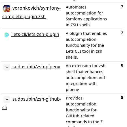
7
Automates
voronkovich/symfony-
autocompletion for
complete.plugin.zsh
Symfony applications
in ZSH shells
2
A plugin that enables
lets-cli/lets-zsh-plugin
autocompletion
functionality for the
Lets CLI tool in zsh
shells.
0
An extension for zsh
sudosubin/zsh-pipenv
shell that enhances
autocompletion and
integration with
pipenv.
5
Provides
sudosubin/zsh-github-
autocompletion
cli
functionality for
GitHub-related
commands in the Z