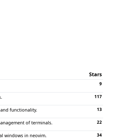
Stars
9
117
.
13
nd functionality.
22
 management of terminals.
34
nal windows in neovim.