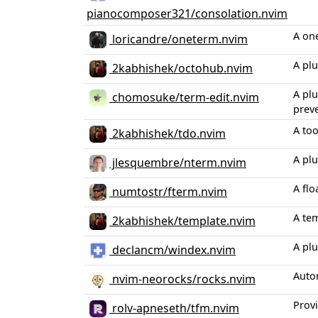
pianocomposer321/consolation.nvim
A on
loricandre/oneterm.nvim
A pl
2kabhishek/octohub.nvim
A plu
chomosuke/term-edit.nvim
prev
A to
2kabhishek/tdo.nvim
A plu
jlesquembre/nterm.nvim
A flo
numtostr/fterm.nvim
A tem
2kabhishek/template.nvim
A pl
declancm/windex.nvim
Auto
nvim-neorocks/rocks.nvim
Provi
rolv-apneseth/tfm.nvim