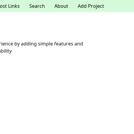
ost Links
Search
About
Add Project
rience by adding simple features and
ility