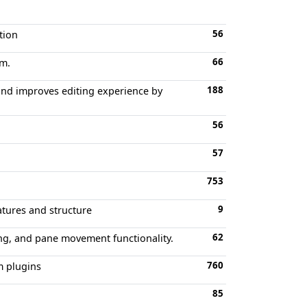
56
tion
66
im.
188
 and improves editing experience by
56
57
753
9
atures and structure
62
ng, and pane movement functionality.
760
 plugins
85