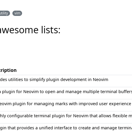
utility
vim
awesome lists:
ription
des utilities to simplify plugin development in Neovim
a plugin for Neovim to open and manage multiple terminal buffers
eovim plugin for managing marks with improved user experience a
hly configurable terminal plugin for Neovim that allows flexible
gin that provides a unified interface to create and manage termi