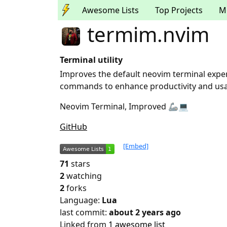
Awesome Lists
Top Projects
M
termim.nvim
Terminal utility
Improves the default neovim terminal expe
commands to enhance productivity and usab
Neovim Terminal, Improved 🦾💻
GitHub
[Embed]
71
stars
2
watching
2
forks
Language:
Lua
last commit:
about 2 years ago
Linked from
1 awesome list