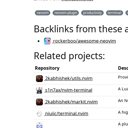
neovim
neovim-plugin
productivity
terminal
Backlinks from these 
rockerboo/awesome-neovim
Related projects:
Repository
Desc
Provi
2kabhishek/utils.nvim
A Lu
s1n7ax/nvim-terminal
An N
2kabhishek/markit.nvim
A hig
niuiic/terminal.nvim
A plu