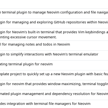
e terminal plugin to manage Neovim configuration and file naviga
ugin for managing and exploring GitHub repositories within Neov
gin for Neovim's built-in terminal that provides Vim keybindings
enting excessive cursor movement.
ol for managing notes and todos in Neovim
gin to simplify interactions with Neovim's terminal emulator
ating terminal plugin for neovim
plate project to quickly set up a new Neovim plugin with basic fe
ugin for neovim that provides window maximizing, terminal toggli
mated plugin management and dependency resolution for Neovim
des integration with terminal file managers for Neovim