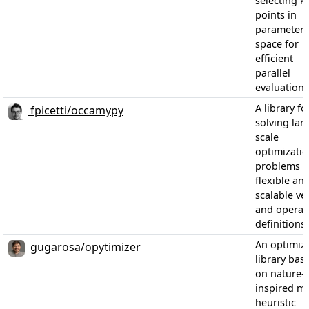
selecting k
points in
parameter
space for
efficient
parallel
evaluations
A library fo
fpicetti/occamypy
solving lar
scale
optimizati
problems w
flexible an
scalable ve
and operat
definitions
An optimiz
gugarosa/opytimizer
library bas
on nature-
inspired me
heuristic