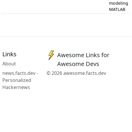
modeling i
MATLAB
Links
Awesome Links for
Awesome Devs
About
news.facts.dev -
© 2026 awesome.facts.dev
Personalized
Hackernews