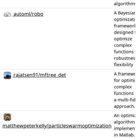
algorithms.
A Bayesian
automl/robo
optimizati
framework
designed t
optimize
complex
functions w
robustness
flexibility
A framewo
rajatsen91/mftree_det
for optimiz
complex
functions u
a multi-fide
approach.
An optimiz
algorithm
matthewpeterkelly/particleswarmoptimization
implementa
in Matlab.