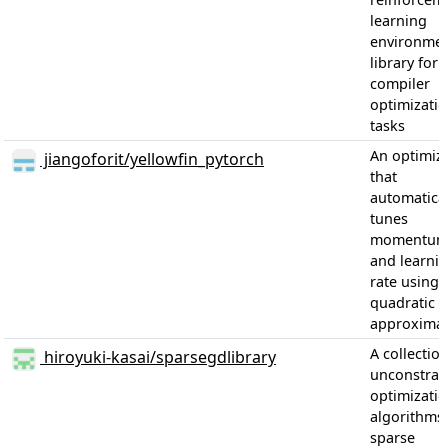
learning
environme
library for
compiler
optimizati
tasks
An optimiz
jiangoforit/yellowfin_pytorch
that
automatical
tunes
momentu
and learni
rate using 
quadratic
approximat
A collection
hiroyuki-kasai/sparsegdlibrary
unconstrai
optimizati
algorithms 
sparse