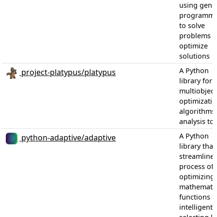
using genet
programmi
to solve
problems 
optimize
solutions
A Python
project-platypus/platypus
library for
multiobject
optimizati
algorithms
analysis too
A Python
python-adaptive/adaptive
library that
streamlines
process of
optimizing
mathematic
functions b
intelligentl