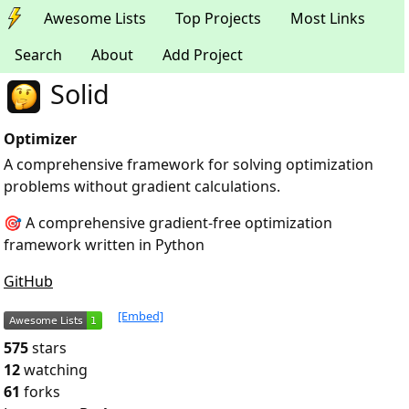
Awesome Lists
Top Projects
Most Links
Search
About
Add Project
Solid
Optimizer
A comprehensive framework for solving optimization
problems without gradient calculations.
🎯 A comprehensive gradient-free optimization
framework written in Python
GitHub
[Embed]
575
stars
12
watching
61
forks