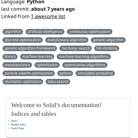
Language:
Python
last commit:
about 7 years ago
Linked from
1 awesome list
algorithm
artificial-intelligence
continuous-optimization
discrete-optimization
evolutionary-algorithm
genetic-algorithm
genetic-algorithm-framework
harmony-search
hill-climbing
library
machine-learning
machine-learning-algorithms
metaheuristics
optimization
optimization-algorithms
particle-swarm-optimization
python
simulated-annealing
stochastic-optimizers
tabu-search