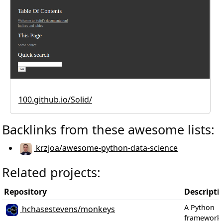
100.github.io/Solid/
Backlinks from these awesome lists:
krzjoa/awesome-python-data-science
Related projects:
Repository
Descripti
A Python
hchasestevens/monkeys
framework 