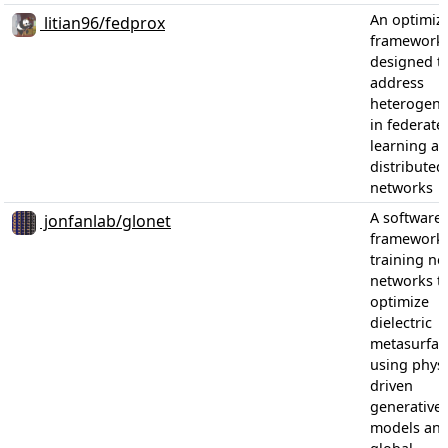
An optimiz
litian96/fedprox
framework
designed t
address
heterogene
in federate
learning ac
distributed
networks
A software
jonfanlab/glonet
framework 
training ne
networks t
optimize
dielectric
metasurfac
using physi
driven
generative
models an