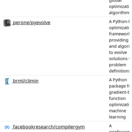
global
optimizati
algorithms.
A Python-b
perone/pyevolve
optimizati
framework
providing t
and algori
to evolve
solutions 
problem
definitions.
A Python
brml/climin
package fo
gradient-b
function
optimizatio
machine
learning
A
facebookresearch/compilergym
reinforcem