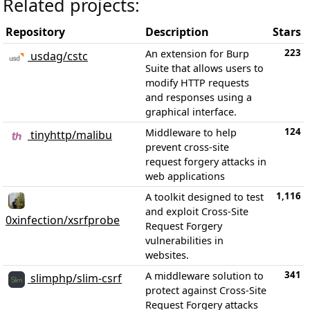
Related projects:
Repository
Description
Stars
223
An extension for Burp
usdag/cstc
Suite that allows users to
modify HTTP requests
and responses using a
graphical interface.
124
Middleware to help
tinyhttp/malibu
prevent cross-site
request forgery attacks in
web applications
1,116
A toolkit designed to test
and exploit Cross-Site
0xinfection/xsrfprobe
Request Forgery
vulnerabilities in
websites.
341
A middleware solution to
slimphp/slim-csrf
protect against Cross-Site
Request Forgery attacks