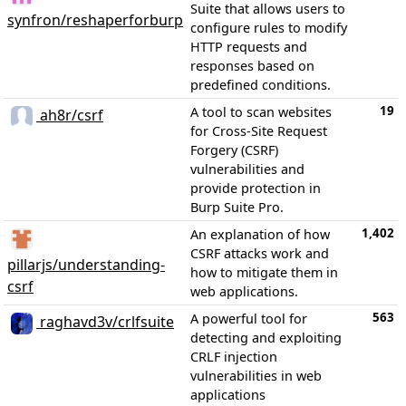
Suite that allows users to
synfron/reshaperforburp
configure rules to modify
HTTP requests and
responses based on
predefined conditions.
19
A tool to scan websites
ah8r/csrf
for Cross-Site Request
Forgery (CSRF)
vulnerabilities and
provide protection in
Burp Suite Pro.
1,402
An explanation of how
CSRF attacks work and
pillarjs/understanding-
how to mitigate them in
csrf
web applications.
563
A powerful tool for
raghavd3v/crlfsuite
detecting and exploiting
CRLF injection
vulnerabilities in web
applications