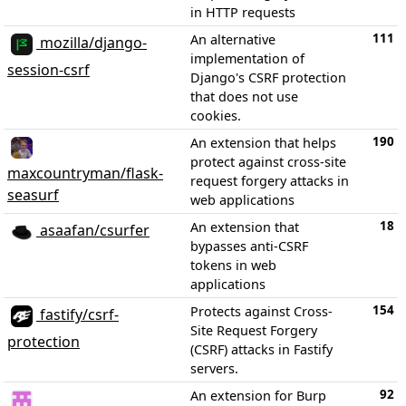
in HTTP requests
111
An alternative
mozilla/django-
implementation of
session-csrf
Django's CSRF protection
that does not use
cookies.
190
An extension that helps
protect against cross-site
maxcountryman/flask-
request forgery attacks in
seasurf
web applications
18
An extension that
asaafan/csurfer
bypasses anti-CSRF
tokens in web
applications
154
Protects against Cross-
fastify/csrf-
Site Request Forgery
protection
(CSRF) attacks in Fastify
servers.
92
An extension for Burp