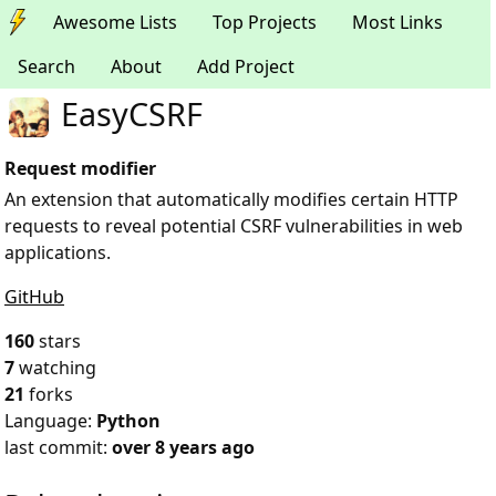
Awesome Lists
Top Projects
Most Links
Search
About
Add Project
EasyCSRF
Request modifier
An extension that automatically modifies certain HTTP
requests to reveal potential CSRF vulnerabilities in web
applications.
GitHub
160
stars
7
watching
21
forks
Language:
Python
last commit:
over 8 years ago